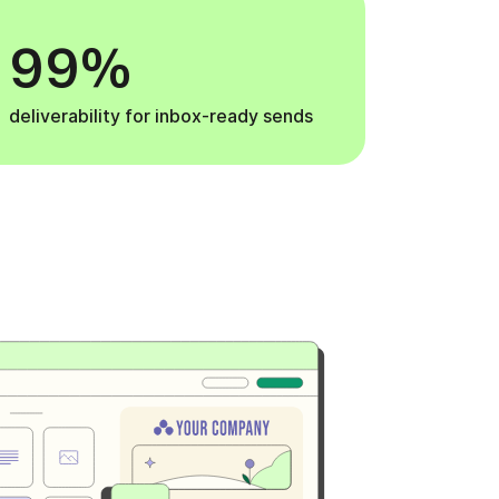
99%
deliverability for inbox-ready sends