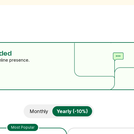
eded
nline presence.
Monthly
Yearly (-10%)
Most Popular