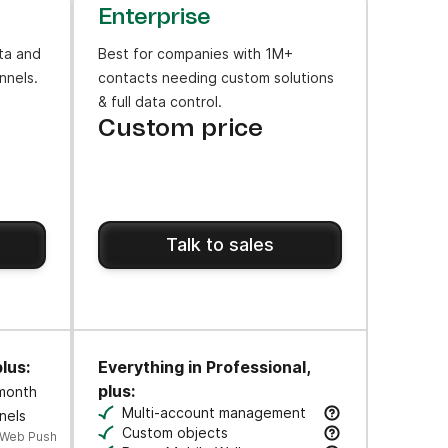
Enterprise
ta and
Best for companies with 1M+
nnels.
contacts needing custom solutions
& full data control.
Custom price
Talk to sales
lus:
Everything in Professional,
plus:
 month
ws to engage users at key moments along their journey.
Multi-account management
nels
cks.
Manage multiple business units & brands 
Custom objects
 Web Push