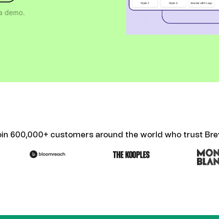
ify,
Phone
 a demo.
oin 600,000+ customers around the world who trust Bre