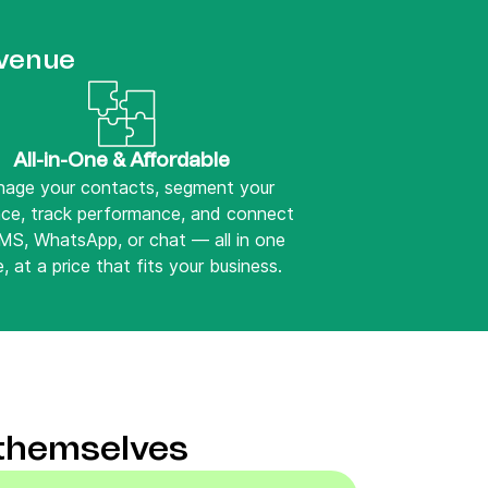
evenue
All-in-One & Affordable
age your contacts, segment your
nce, track performance, and connect
SMS, WhatsApp, or chat — all in one
, at a price that fits your business.
 themselves