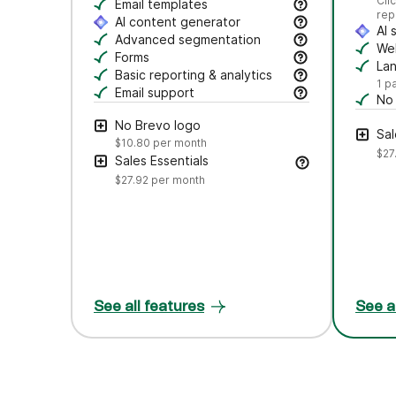
Se
Cli
Craft polished emails fast—just drag, dro
Email templates
rep
Jumpstart campaigns with responsive templ
AI content generator
AI 
Draft subject lines and email copy, adjust
Advanced segmentation
Au
Web
Search, save, and manage contacts with f
Forms
Tr
La
Create branded forms to capture leads and
Basic reporting & analytics
Cr
1 p
Track opens and clicks to measure campa
Email support
No
Get help via email from our customer care
Rem
No Brevo logo
Sal
$10.80
per month
$27
Sales Essentials
$27.92
per month
See all features
See a