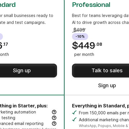
ndard
Professional
or small businesses ready to
Best for teams leveraging da
te and test campaigns.
AI to drive growth across cha
$499
-10%
6
$449
.17
.08
onth
per month
Sign up
Talk to sales
Sign up
hing in Starter, plus:
Everything in Standard, p
rketing automation
From 150,000 emails per
eate an unlimited number of automated, multi-step workflo
 testing
Additional marketing chan
t subject lines or content variants to improve opens and cli
anced email reporting
credit sold separately.
WhatsApp, Popups, Mobile &