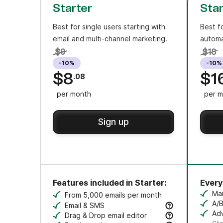
Starter
Sta
Best for single users starting with
Best f
email and multi-channel marketing.
automa
$9
$18
-10%
-10%
$8
$1
.08
per month
per m
Sign up
Features included in Starter:
Everyt
Ma
From 5,000 emails per month
Cr
A/B
Email & SMS
Tes
Adv
Send email & transactional messages. SMS 
Drag & Drop email editor