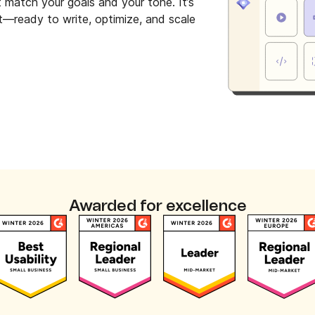
t match your goals and your tone. It’s
et—ready to write, optimize, and scale
Awarded for excellence