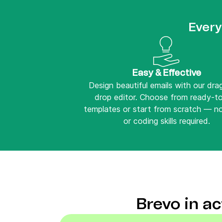
Every
Easy & Effective
Design beautiful emails with our dr
drop editor. Choose from ready-t
templates or start from scratch — n
or coding skills required.
Brevo in a