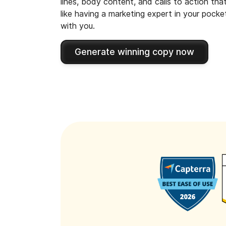
lines, body content, and calls to action tha
like having a marketing expert in your pock
with you.
Generate winning copy now