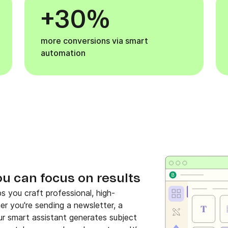
+30%
more conversions via smart
automation
ou can focus on results
s you craft professional, high-
her you're sending a newsletter, a
r smart assistant generates subject