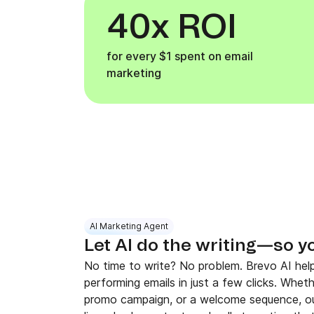
40x ROI
for every $1 spent on email
marketing
AI Marketing Agent
Let AI do the writing—so y
No time to write? No problem. Brevo AI help
performing emails in just a few clicks. Whet
promo campaign, or a welcome sequence, ou