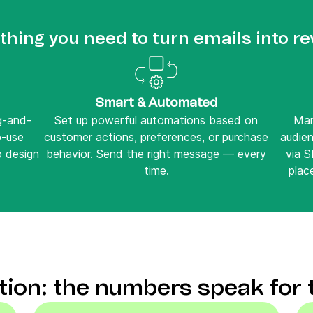
thing you need to turn emails into r
Smart & Automated
ag-and-
Set up powerful automations based on
Man
o-use
customer actions, preferences, or purchase
audie
o design
behavior. Send the right message — every
via 
time.
place
ction: the numbers speak for