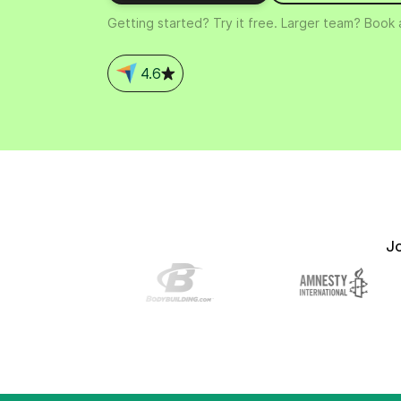
Connect Brevo with 150+ digital tools like Shop
Getting started? Try it free. Larger team? Book
WordPress, Stripe, Zapier and more.
4.6
J