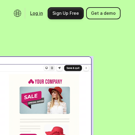
Log in
Sign Up Free
Get a demo
Ecosystem
Support
Integrations
Help center
Product updates
Contact us
Community
API docs
Events
Partner programs
Find an expert