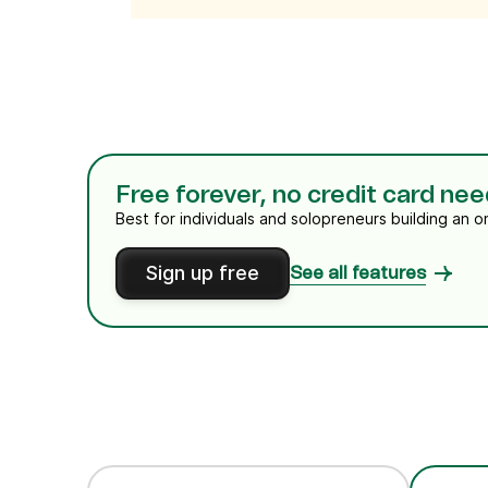
Free forever, no credit card ne
Best for individuals and solopreneurs building an o
Sign up free
See all features