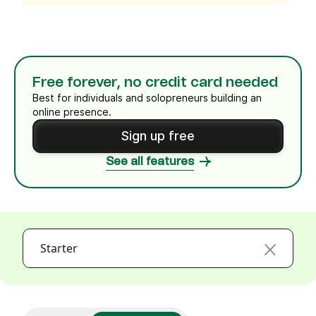
Free forever, no credit card needed
Best for individuals and solopreneurs building an
online presence.
Sign up free
See all features
Starter