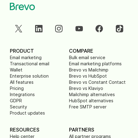
PRODUCT
COMPARE
Email marketing
Bulk email service
Transactional email
Email marketing platforms
Wallet
Brevo vs Mailchimp
Enterprise solution
Brevo vs HubSpot
All features
Brevo vs Constant Contact
Pricing
Brevo vs Klaviyo
Integrations
Mailchimp alternatives
GDPR
HubSpot alternatives
Security
Free SMTP server
Product updates
RESOURCES
PARTNERS
Help center
All partner programs