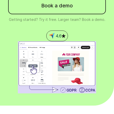
Book a demo
Getting started? Try it free. Larger team? Book a demo.
4.6