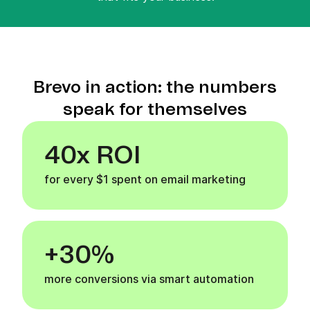
Brevo in action: the numbers
speak for themselves
40x ROI
for every $1 spent on email marketing
+30%
more conversions via smart automation