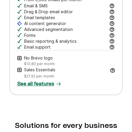
Email & SMS
Send email & transactional messages. SMS credit
Drag & Drop email editor
Craft polished emails fast—just drag, drop, and 
Email templates
Jumpstart campaigns with responsive templates t
AI content generator
Draft subject lines and email copy, adjust tone,
Advanced segmentation
Search, save, and manage contacts with filters
Forms
Create branded forms to capture leads and grow 
Basic reporting & analytics
Track opens and clicks to measure campaign pe
Email support
Get help via email from our customer care team.
No Brevo logo
$10.80
per month
Sales Essentials
$27.92
per month
See all features
Solutions for every business