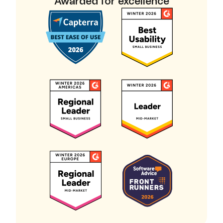
Awarded for excellence