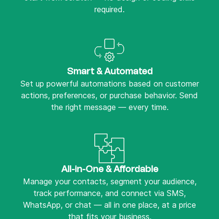
required.
Smart & Automated
Set up powerful automations based on customer
actions, preferences, or purchase behavior. Send
the right message — every time.
All-in-One & Affordable
Manage your contacts, segment your audience,
track performance, and connect via SMS,
WhatsApp, or chat — all in one place, at a price
that fits your business.