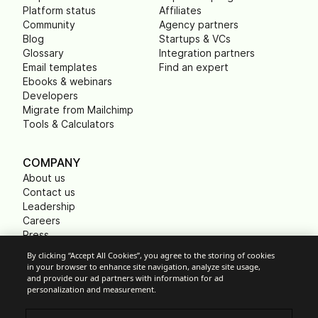
Platform status
Affiliates
Community
Agency partners
Blog
Startups & VCs
Glossary
Integration partners
Email templates
Find an expert
Ebooks & webinars
Developers
Migrate from Mailchimp
Tools & Calculators
COMPANY
About us
Contact us
Leadership
Careers
Press
B Corp
By clicking “Accept All Cookies”, you agree to the storing of cookies
Carbon footprint
in your browser to enhance site navigation, analyze site usage,
Non Profits
and provide our ad partners with information for ad
personalization and measurement.