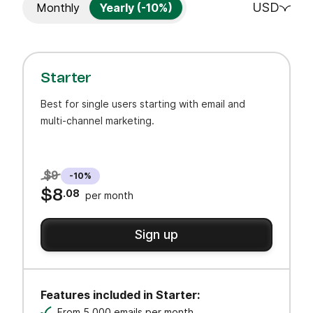
USD
Monthly
Yearly (-10%)
Starter
Best for single users starting with email and
multi-channel marketing.
$9
-10%
$8
.08
per month
Sign up
Features included in Starter:
From 5,000 emails per month