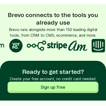
Brevo connects to the tools you
already use
Brevo runs alongside more than 150 leading digital
tools, from CRM to CMS, ecommerce, and more.
Ready to get started?
Create your free account, no credit card needed.
Sign up free