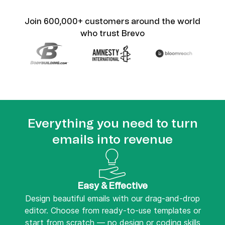
Join 600,000+ customers around the world
who trust Brevo
Everything you need to turn
emails into revenue
Easy & Effective
Design beautiful emails with our drag-and-drop
editor. Choose from ready-to-use templates or
start from scratch — no design or coding skills