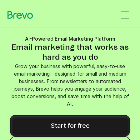
AI-Powered Email Marketing Platform
Email marketing that works as
hard as you do
Grow your business with powerful, easy-to-use
email marketing—designed for small and medium
businesses. From newsletters to automated
journeys, Brevo helps you engage your audience,
boost conversions, and save time with the help of
AI.
Start for free