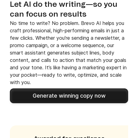
Let AI do the writing—so you
can focus on results
No time to write? No problem. Brevo AI helps you
craft professional, high-performing emails in just a
few clicks. Whether you're sending a newsletter, a
promo campaign, or a welcome sequence, our
smart assistant generates subject lines, body
content, and calls to action that match your goals
and your tone. It’s like having a marketing expert in
your pocket—ready to write, optimize, and scale
with you.
Generate winning copy now