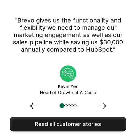
“Brevo gives us the functionality and
flexibility we need to manage our
marketing engagement as well as our
sales pipeline while saving us $30,000
annually compared to HubSpot.”
Kevin Yen
Head of Growth at AI Camp
Read all customer stories