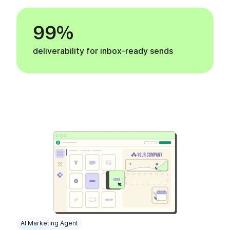
99%
deliverability for inbox-ready sends
AI Marketing Agent