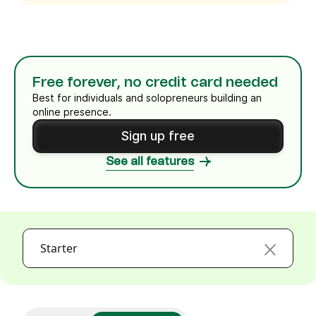
Free forever, no credit card needed
Best for individuals and solopreneurs building an
online presence.
Sign up free
See all features
Starter