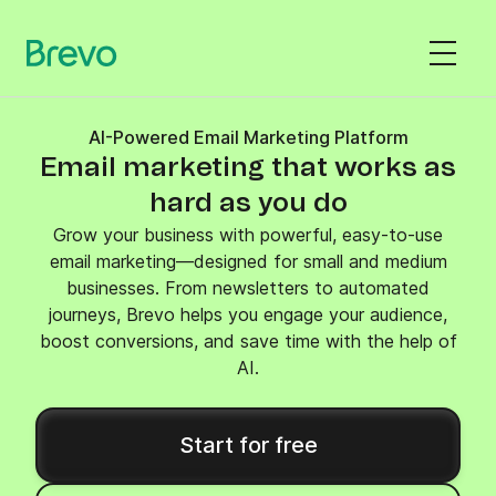
AI-Powered Email Marketing Platform
Email marketing that works as
hard as you do
Grow your business with powerful, easy-to-use
email marketing—designed for small and medium
businesses. From newsletters to automated
journeys, Brevo helps you engage your audience,
boost conversions, and save time with the help of
AI.
Start for free