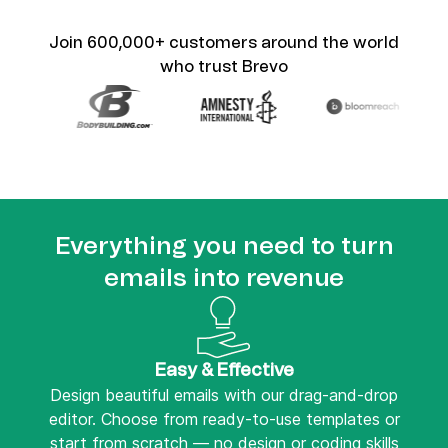
Join 600,000+ customers around the world
who trust Brevo
Everything you need to turn
emails into revenue
Easy & Effective
Design beautiful emails with our drag-and-drop
editor. Choose from ready-to-use templates or
start from scratch — no design or coding skills