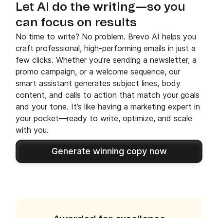
Let AI do the writing—so you
can focus on results
No time to write? No problem. Brevo AI helps you
craft professional, high-performing emails in just a
few clicks. Whether you're sending a newsletter, a
promo campaign, or a welcome sequence, our
smart assistant generates subject lines, body
content, and calls to action that match your goals
and your tone. It’s like having a marketing expert in
your pocket—ready to write, optimize, and scale
with you.
Generate winning copy now