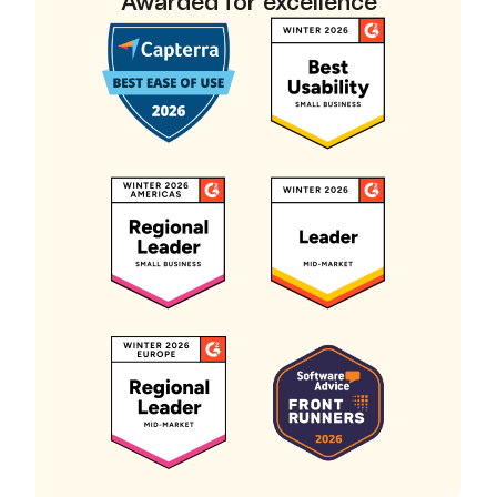
Awarded for excellence