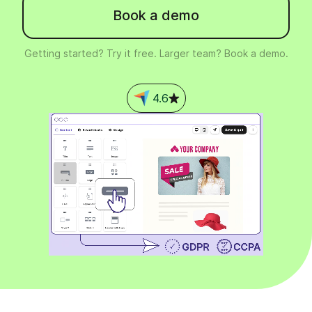
Book a demo
Getting started? Try it free. Larger team? Book a demo.
4.6