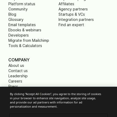
Platform status
Affiliates
Community
Agency partners
Blog
Startups & VCs
Glossary
Integration partners
Email templates
Find an expert
Ebooks & webinars
Developers
Migrate from Mailchimp
Tools & Calculators
COMPANY
About us
Contact us
Leadership
Careers
Press
B Corp
By clicking “Accept All Cookies”, you agree to the storing of cookies
Carbon footprint
in your browser to enhance site navigation, analyze site usage,
Non Profits
and provide our ad partners with information for ad
personalization and measurement.