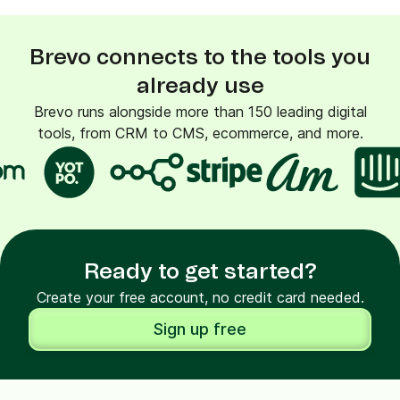
Brevo connects to the tools you
already use
Brevo runs alongside more than 150 leading digital
tools, from CRM to CMS, ecommerce, and more.
Ready to get started?
Create your free account, no credit card needed.
Sign up free