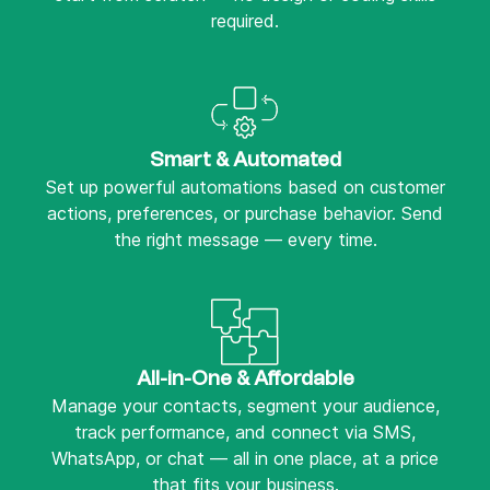
required.
Smart & Automated
Set up powerful automations based on customer
actions, preferences, or purchase behavior. Send
the right message — every time.
All-in-One & Affordable
Manage your contacts, segment your audience,
track performance, and connect via SMS,
WhatsApp, or chat — all in one place, at a price
that fits your business.