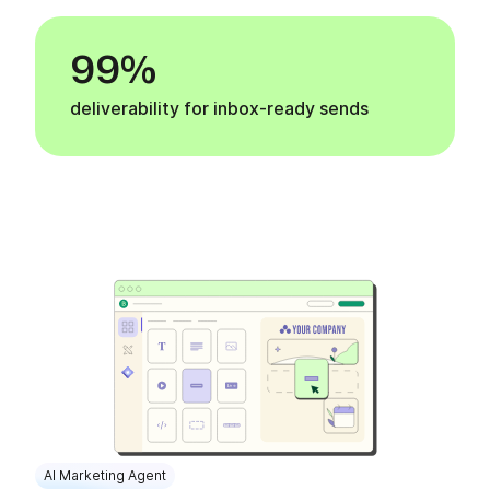
99%
deliverability for inbox-ready sends
AI Marketing Agent