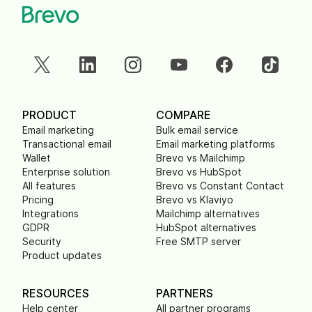
PRODUCT
COMPARE
Email marketing
Bulk email service
Transactional email
Email marketing platforms
Wallet
Brevo vs Mailchimp
Enterprise solution
Brevo vs HubSpot
All features
Brevo vs Constant Contact
Pricing
Brevo vs Klaviyo
Integrations
Mailchimp alternatives
GDPR
HubSpot alternatives
Security
Free SMTP server
Product updates
RESOURCES
PARTNERS
Help center
All partner programs