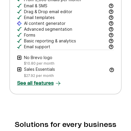
Email & SMS
Send email & transactional messages. SMS credit
Drag & Drop email editor
Craft polished emails fast—just drag, drop, and 
Email templates
Jumpstart campaigns with responsive templates t
AI content generator
Draft subject lines and email copy, adjust tone,
Advanced segmentation
Search, save, and manage contacts with filters
Forms
Create branded forms to capture leads and grow 
Basic reporting & analytics
Track opens and clicks to measure campaign pe
Email support
Get help via email from our customer care team.
No Brevo logo
$10.80
per month
Sales Essentials
$27.92
per month
See all features
Solutions for every business