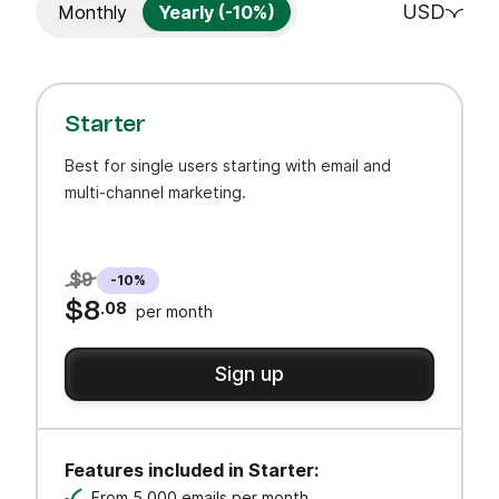
USD
Monthly
Yearly (-10%)
Starter
Best for single users starting with email and
multi-channel marketing.
$9
-10%
$8
.08
per month
Sign up
Features included in Starter:
From 5,000 emails per month