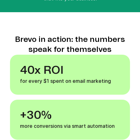
Brevo in action: the numbers
speak for themselves
40x ROI
for every $1 spent on email marketing
+30%
more conversions via smart automation