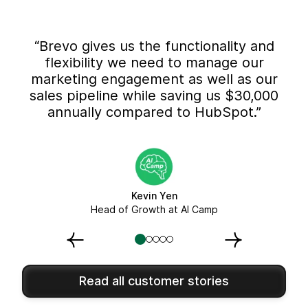
“Brevo gives us the functionality and
flexibility we need to manage our
marketing engagement as well as our
sales pipeline while saving us $30,000
annually compared to HubSpot.”
Kevin Yen
Head of Growth at AI Camp
Read all customer stories