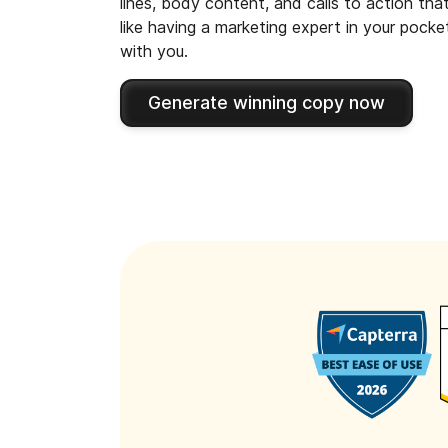
lines, body content, and calls to action tha
like having a marketing expert in your pock
with you.
Generate winning copy now