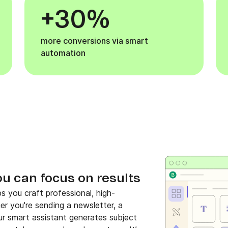
+30%
more conversions via smart
automation
ou can focus on results
s you craft professional, high-
her you're sending a newsletter, a
r smart assistant generates subject