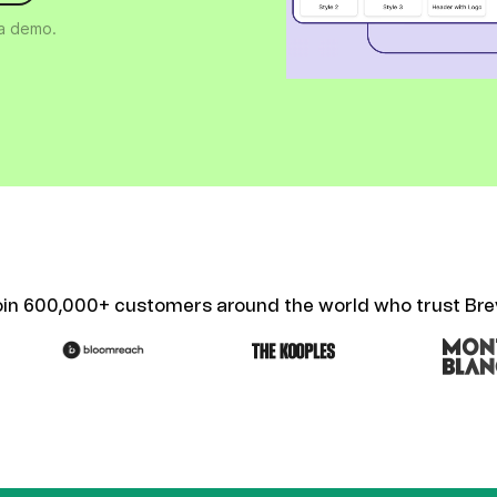
ify,
Phone
 a demo.
oin 600,000+ customers around the world who trust Bre