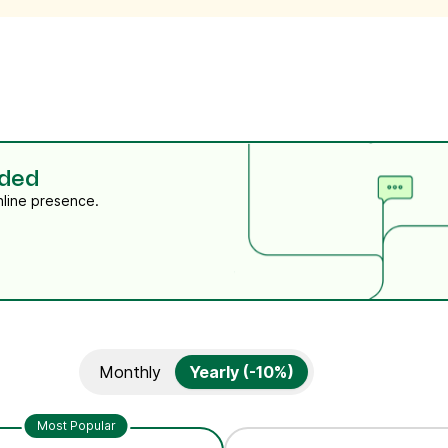
eded
nline presence.
Monthly
Yearly (-10%)
Most Popular