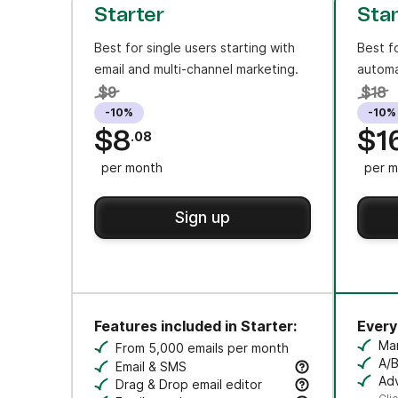
Starter
Sta
Best for single users starting with
Best f
email and multi-channel marketing.
automa
$9
$18
-10%
-10%
$8
$1
.08
per month
per m
Sign up
Features included in Starter:
Everyt
Ma
From 5,000 emails per month
Cr
A/B
Email & SMS
Tes
Adv
Send email & transactional messages. SMS 
Drag & Drop email editor