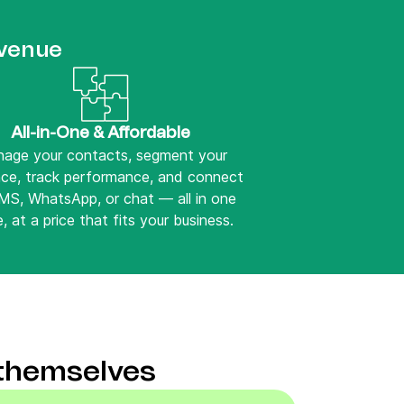
evenue
All-in-One & Affordable
age your contacts, segment your
nce, track performance, and connect
SMS, WhatsApp, or chat — all in one
, at a price that fits your business.
 themselves