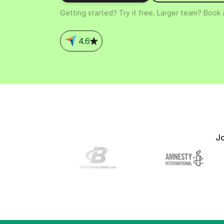
Connect Brevo with 150+ digital tools like Shop
Getting started? Try it free. Larger team? Book
WordPress, Stripe, Zapier and more.
4.6
J