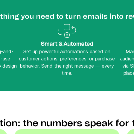
thing you need to turn emails into r
Smart & Automated
ag-and-
Set up powerful automations based on
Man
o-use
customer actions, preferences, or purchase
audie
o design
behavior. Send the right message — every
via 
time.
place
ction: the numbers speak for