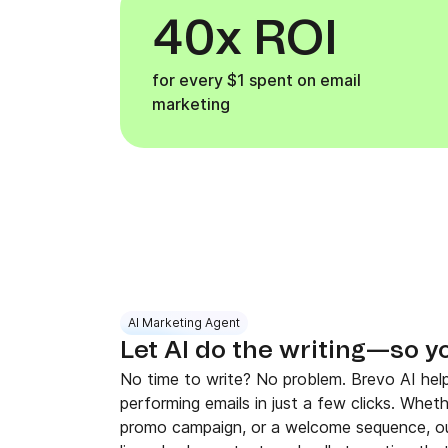
40x ROI
for every $1 spent on email
marketing
AI Marketing Agent
Let AI do the writing—so y
No time to write? No problem. Brevo AI help
performing emails in just a few clicks. Whet
promo campaign, or a welcome sequence, ou