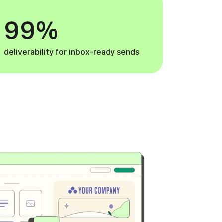
99%
deliverability for inbox-ready sends