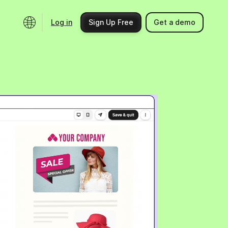
Log in
Sign Up Free
Get a demo
Ecosystem
Support
Integrations
Help center
Product updates
Contact us
Community
API docs
Events
Partner programs
Find an expert