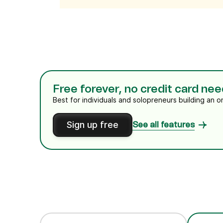
Free forever, no credit card ne
Best for individuals and solopreneurs building an o
Sign up free
See all features