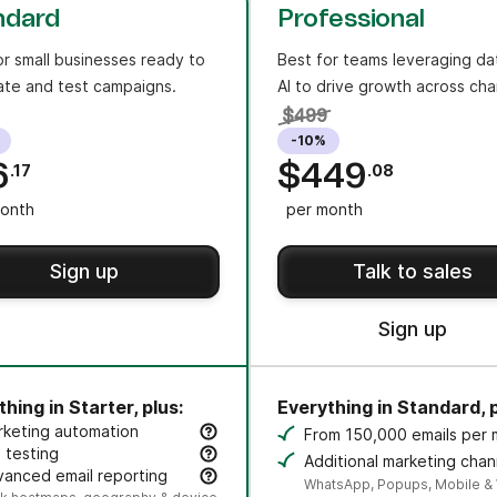
ndard
Professional
or small businesses ready to
Best for teams leveraging da
te and test campaigns.
AI to drive growth across cha
$499
-10%
6
$449
.17
.08
onth
per month
Sign up
Talk to sales
Sign up
hing in Starter, plus:
Everything in Standard, p
rketing automation
From 150,000 emails per
eate an unlimited number of automated, multi-step workflo
 testing
Additional marketing chan
t subject lines or content variants to improve opens and cli
anced email reporting
credit sold separately.
WhatsApp, Popups, Mobile &