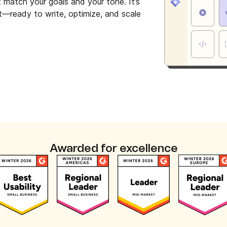
t match your goals and your tone. It’s
et—ready to write, optimize, and scale
Awarded for excellence