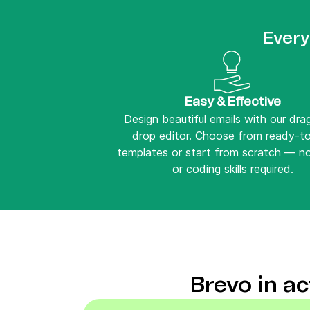
Every
Easy & Effective
Design beautiful emails with our dr
drop editor. Choose from ready-t
templates or start from scratch — n
or coding skills required.
Brevo in a