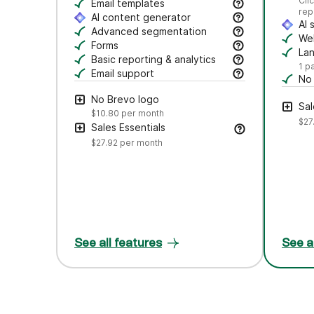
Se
Cli
Craft polished emails fast—just drag, dro
Email templates
rep
Jumpstart campaigns with responsive templ
AI content generator
AI 
Draft subject lines and email copy, adjust
Advanced segmentation
Au
Web
Search, save, and manage contacts with f
Forms
Tr
La
Create branded forms to capture leads and
Basic reporting & analytics
Cr
1 p
Track opens and clicks to measure campa
Email support
No
Get help via email from our customer care
Rem
No Brevo logo
Sal
$10.80
per month
$27
Sales Essentials
$27.92
per month
See all features
See a