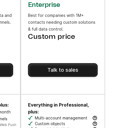
Enterprise
ta and
Best for companies with 1M+
nnels.
contacts needing custom solutions
& full data control.
Custom price
Talk to sales
lus:
Everything in Professional,
plus:
 month
ws to engage users at key moments along their journey.
Multi-account management
nels
cks.
Manage multiple business units & brands 
Custom objects
 Web Push