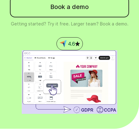
Book a demo
Getting started? Try it free. Larger team? Book a demo.
4.6