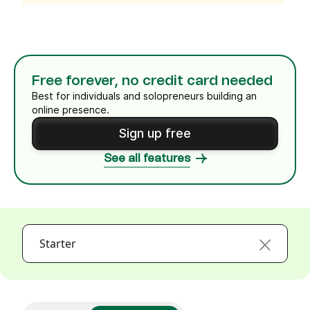
Free forever, no credit card needed
Best for individuals and solopreneurs building an
online presence.
Sign up free
See all features
Starter