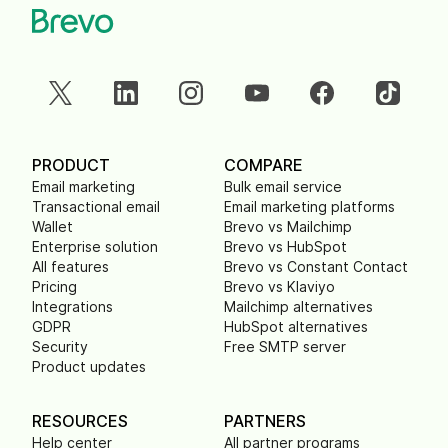
PRODUCT
COMPARE
Email marketing
Bulk email service
Transactional email
Email marketing platforms
Wallet
Brevo vs Mailchimp
Enterprise solution
Brevo vs HubSpot
All features
Brevo vs Constant Contact
Pricing
Brevo vs Klaviyo
Integrations
Mailchimp alternatives
GDPR
HubSpot alternatives
Security
Free SMTP server
Product updates
RESOURCES
PARTNERS
Help center
All partner programs