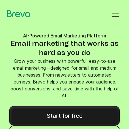
AI-Powered Email Marketing Platform
Email marketing that works as
hard as you do
Grow your business with powerful, easy-to-use
email marketing—designed for small and medium
businesses. From newsletters to automated
journeys, Brevo helps you engage your audience,
boost conversions, and save time with the help of
AI.
Start for free