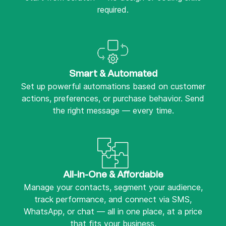
required.
Smart & Automated
Set up powerful automations based on customer
actions, preferences, or purchase behavior. Send
the right message — every time.
All-in-One & Affordable
Manage your contacts, segment your audience,
track performance, and connect via SMS,
WhatsApp, or chat — all in one place, at a price
that fits your business.