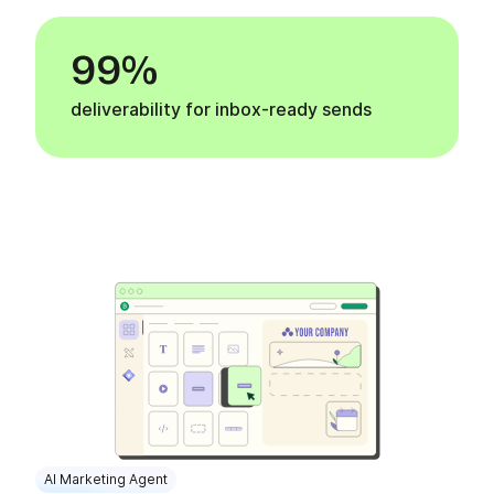
99%
deliverability for inbox-ready sends
AI Marketing Agent