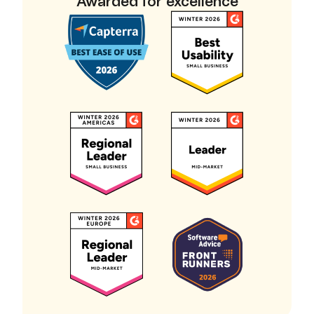
Awarded for excellence