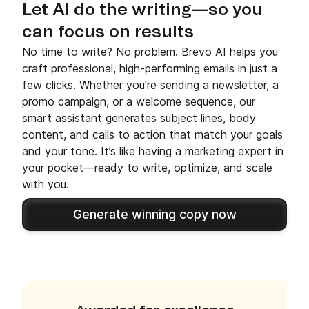
Let AI do the writing—so you
can focus on results
No time to write? No problem. Brevo AI helps you
craft professional, high-performing emails in just a
few clicks. Whether you're sending a newsletter, a
promo campaign, or a welcome sequence, our
smart assistant generates subject lines, body
content, and calls to action that match your goals
and your tone. It’s like having a marketing expert in
your pocket—ready to write, optimize, and scale
with you.
Generate winning copy now