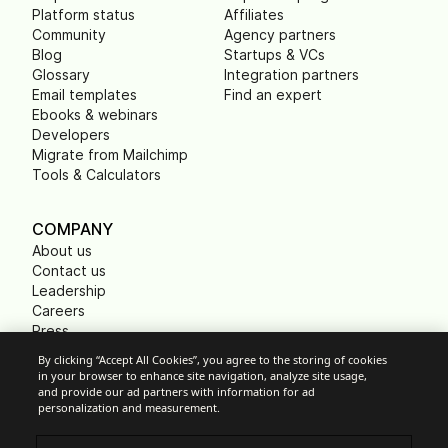
Platform status
Affiliates
Community
Agency partners
Blog
Startups & VCs
Glossary
Integration partners
Email templates
Find an expert
Ebooks & webinars
Developers
Migrate from Mailchimp
Tools & Calculators
COMPANY
About us
Contact us
Leadership
Careers
Press
B Corp
By clicking “Accept All Cookies”, you agree to the storing of cookies
Carbon footprint
in your browser to enhance site navigation, analyze site usage,
Non Profits
and provide our ad partners with information for ad
personalization and measurement.