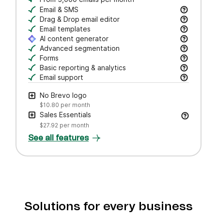
Email & SMS
Send email & transactional messages. SMS credit
Drag & Drop email editor
Craft polished emails fast—just drag, drop, and 
Email templates
Jumpstart campaigns with responsive templates t
AI content generator
Draft subject lines and email copy, adjust tone,
Advanced segmentation
Search, save, and manage contacts with filters
Forms
Create branded forms to capture leads and grow 
Basic reporting & analytics
Track opens and clicks to measure campaign pe
Email support
Get help via email from our customer care team.
No Brevo logo
$10.80
per month
Sales Essentials
$27.92
per month
See all features
Solutions for every business