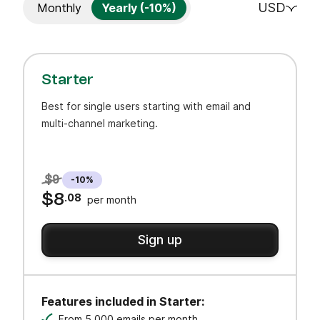
USD
Monthly
Yearly (-10%)
Starter
Best for single users starting with email and
multi-channel marketing.
$9
-10%
$8
.08
per month
Sign up
Features included in Starter:
From 5,000 emails per month