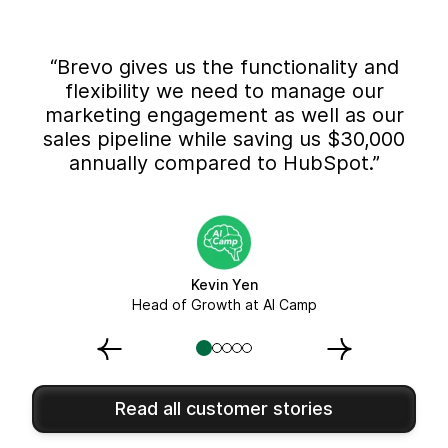
“Brevo gives us the functionality and
flexibility we need to manage our
marketing engagement as well as our
sales pipeline while saving us $30,000
annually compared to HubSpot.”
Kevin Yen
Head of Growth at AI Camp
Read all customer stories