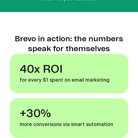
Brevo in action: the numbers
speak for themselves
40x ROI
for every $1 spent on email marketing
+30%
more conversions via smart automation