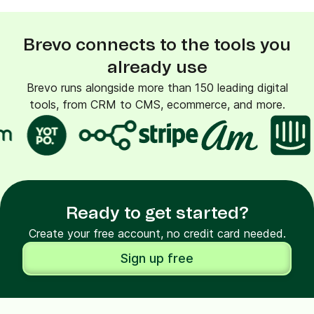
Brevo connects to the tools you
already use
Brevo runs alongside more than 150 leading digital
tools, from CRM to CMS, ecommerce, and more.
Ready to get started?
Create your free account, no credit card needed.
Sign up free