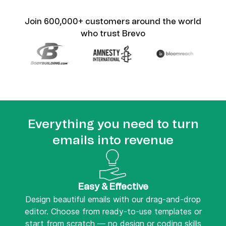
Join 600,000+ customers around the world
who trust Brevo
Everything you need to turn
emails into revenue
Easy & Effective
Design beautiful emails with our drag-and-drop
editor. Choose from ready-to-use templates or
start from scratch — no design or coding skills