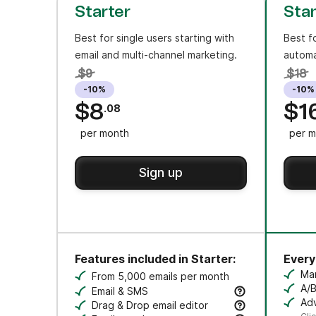
Starter
Sta
Best for single users starting with
Best f
email and multi-channel marketing.
automa
$9
$18
-10%
-10%
$8
$1
.08
per month
per m
Sign up
Features included in Starter:
Everyt
Ma
From 5,000 emails per month
Cr
A/B
Email & SMS
Tes
Adv
Send email & transactional messages. SMS 
Drag & Drop email editor