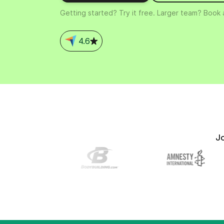
Connect Brevo with 150+ digital tools like Shop
Getting started? Try it free. Larger team? Book
WordPress, Stripe, Zapier and more.
4.6
J