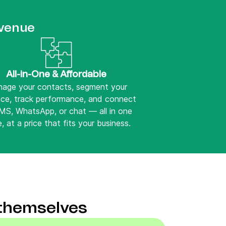
evenue
All-in-One & Affordable
age your contacts, segment your
nce, track performance, and connect
SMS, WhatsApp, or chat — all in one
, at a price that fits your business.
 themselves