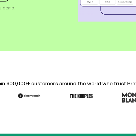
ify,
Phone
 a demo.
oin 600,000+ customers around the world who trust Bre