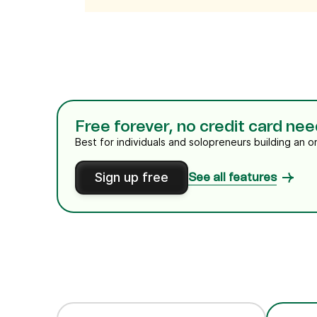
Free forever, no credit card ne
Best for individuals and solopreneurs building an o
Sign up free
See all features