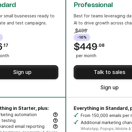
ndard
Professional
or small businesses ready to
Best for teams leveraging da
te and test campaigns.
AI to drive growth across cha
$499
-10%
6
$449
.17
.08
onth
per month
Sign up
Talk to sales
Sign up
hing in Starter, plus:
Everything in Standard, p
rketing automation
From 150,000 emails per
eate an unlimited number of automated, multi-step workflo
 testing
Additional marketing chan
t subject lines or content variants to improve opens and cli
anced email reporting
credit sold separately.
WhatsApp, Popups, Mobile &