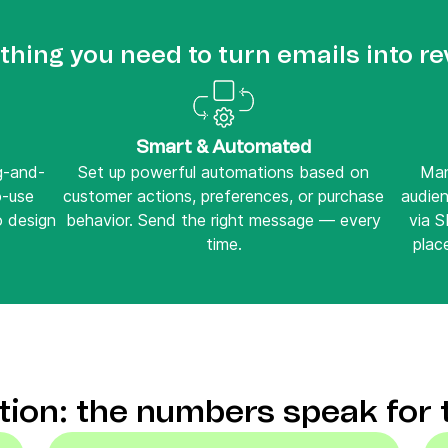
thing you need to turn emails into r
Smart & Automated
ag-and-
Set up powerful automations based on
Man
o-use
customer actions, preferences, or purchase
audie
o design
behavior. Send the right message — every
via 
time.
place
ction: the numbers speak for