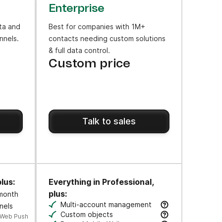
Enterprise
ta and
Best for companies with 1M+
nnels.
contacts needing custom solutions
& full data control.
Custom price
Talk to sales
lus:
Everything in Professional,
plus:
 month
ws to engage users at key moments along their journey.
Multi-account management
nels
cks.
Manage multiple business units & brands 
Custom objects
 Web Push