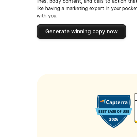
lines, body content, and calls to action tha
like having a marketing expert in your pock
with you.
Generate winning copy now