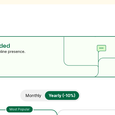
eded
nline presence.
Monthly
Yearly (-10%)
Most Popular