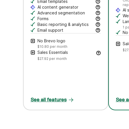
Se
Cli
Craft polished emails fast—just drag, dro
Email templates
rep
Jumpstart campaigns with responsive templ
AI content generator
AI 
Draft subject lines and email copy, adjust
Advanced segmentation
Au
Web
Search, save, and manage contacts with f
Forms
Tr
La
Create branded forms to capture leads and
Basic reporting & analytics
Cr
1 p
Track opens and clicks to measure campa
Email support
No
Get help via email from our customer care
Rem
No Brevo logo
Sal
$10.80
per month
$27
Sales Essentials
$27.92
per month
See all features
See a