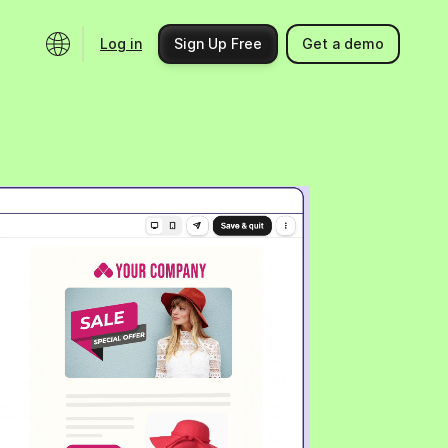
Log in
Sign Up Free
Get a demo
Ecosystem
Support
Integrations
Help center
Product updates
Contact us
Community
API docs
Events
Partner programs
Find an expert