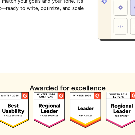
t match your goals and your tone. It’s
et—ready to write, optimize, and scale
Awarded for excellence