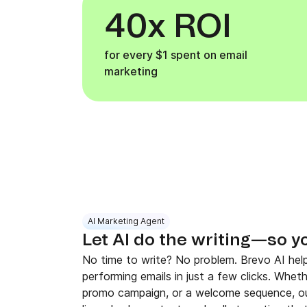
40x ROI
for every $1 spent on email
marketing
AI Marketing Agent
Let AI do the writing—so y
No time to write? No problem. Brevo AI help
performing emails in just a few clicks. Whet
promo campaign, or a welcome sequence, ou