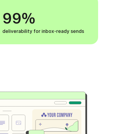
99%
deliverability for inbox-ready sends