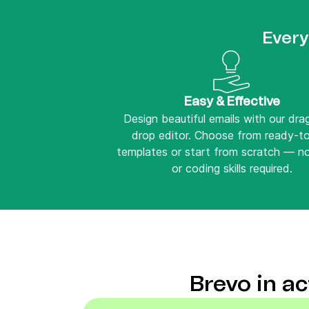
Every
Easy & Effective
Design beautiful emails with our dr
drop editor. Choose from ready-t
templates or start from scratch — n
or coding skills required.
Brevo in a