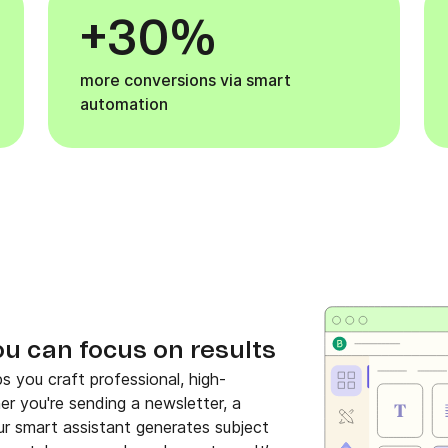
+30%
more conversions via smart
automation
ou can focus on results
s you craft professional, high-
her you're sending a newsletter, a
r smart assistant generates subject