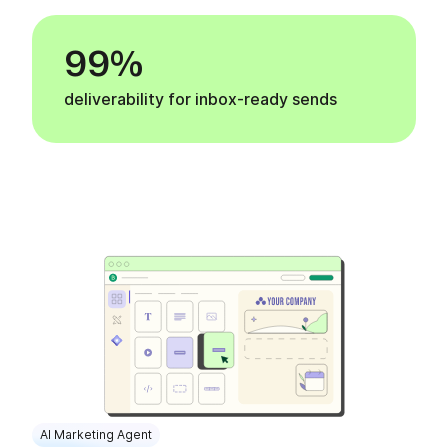
99%
deliverability for inbox-ready sends
AI Marketing Agent