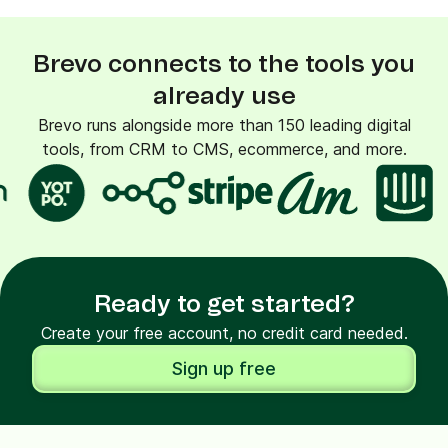
Brevo connects to the tools you
already use
Brevo runs alongside more than 150 leading digital
tools, from CRM to CMS, ecommerce, and more.
Ready to get started?
Create your free account, no credit card needed.
Sign up free