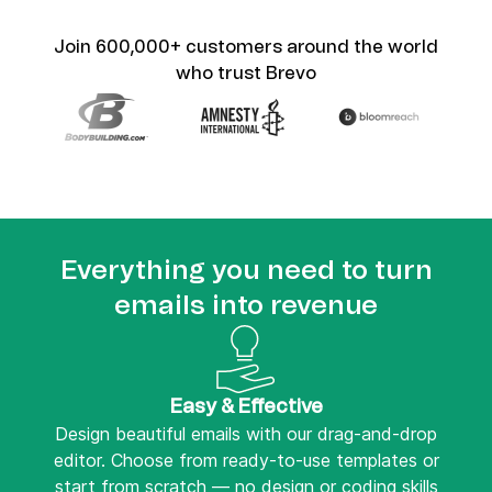
Join 600,000+ customers around the world
who trust Brevo
Everything you need to turn
emails into revenue
Easy & Effective
Design beautiful emails with our drag-and-drop
editor. Choose from ready-to-use templates or
start from scratch — no design or coding skills