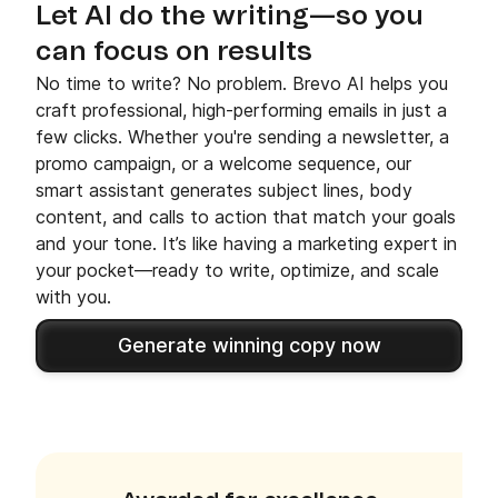
Let AI do the writing—so you
can focus on results
No time to write? No problem. Brevo AI helps you
craft professional, high-performing emails in just a
few clicks. Whether you're sending a newsletter, a
promo campaign, or a welcome sequence, our
smart assistant generates subject lines, body
content, and calls to action that match your goals
and your tone. It’s like having a marketing expert in
your pocket—ready to write, optimize, and scale
with you.
Generate winning copy now