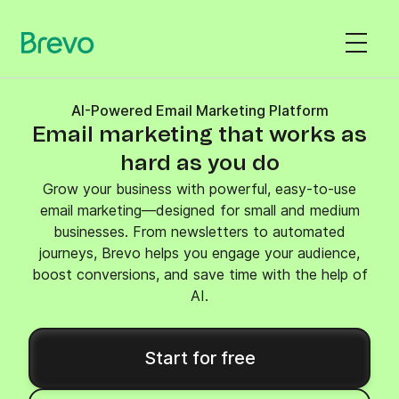
AI-Powered Email Marketing Platform
Email marketing that works as
hard as you do
Grow your business with powerful, easy-to-use
email marketing—designed for small and medium
businesses. From newsletters to automated
journeys, Brevo helps you engage your audience,
boost conversions, and save time with the help of
AI.
Start for free