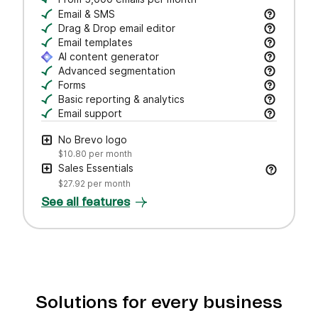
Email & SMS
Send email & transactional messages. SMS credit
Drag & Drop email editor
Craft polished emails fast—just drag, drop, and 
Email templates
Jumpstart campaigns with responsive templates t
AI content generator
Draft subject lines and email copy, adjust tone,
Advanced segmentation
Search, save, and manage contacts with filters
Forms
Create branded forms to capture leads and grow 
Basic reporting & analytics
Track opens and clicks to measure campaign pe
Email support
Get help via email from our customer care team.
No Brevo logo
$10.80
per month
Sales Essentials
$27.92
per month
See all features
Solutions for every business