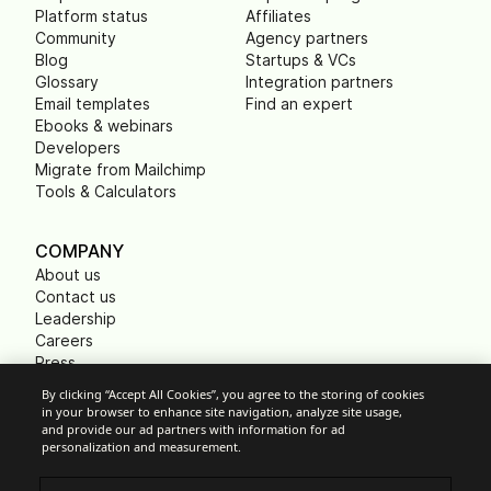
Platform status
Affiliates
Community
Agency partners
Blog
Startups & VCs
Glossary
Integration partners
Email templates
Find an expert
Ebooks & webinars
Developers
Migrate from Mailchimp
Tools & Calculators
COMPANY
About us
Contact us
Leadership
Careers
Press
B Corp
By clicking “Accept All Cookies”, you agree to the storing of cookies
Carbon footprint
in your browser to enhance site navigation, analyze site usage,
Non Profits
and provide our ad partners with information for ad
personalization and measurement.