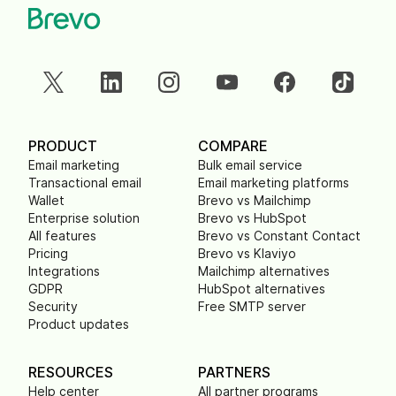
PRODUCT
COMPARE
Email marketing
Bulk email service
Transactional email
Email marketing platforms
Wallet
Brevo vs Mailchimp
Enterprise solution
Brevo vs HubSpot
All features
Brevo vs Constant Contact
Pricing
Brevo vs Klaviyo
Integrations
Mailchimp alternatives
GDPR
HubSpot alternatives
Security
Free SMTP server
Product updates
RESOURCES
PARTNERS
Help center
All partner programs