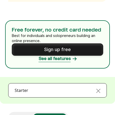
Free forever, no credit card needed
Best for individuals and solopreneurs building an
online presence.
Sign up free
See all features
Starter