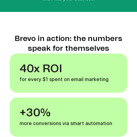
Brevo in action: the numbers
speak for themselves
40x ROI
for every $1 spent on email marketing
+30%
more conversions via smart automation