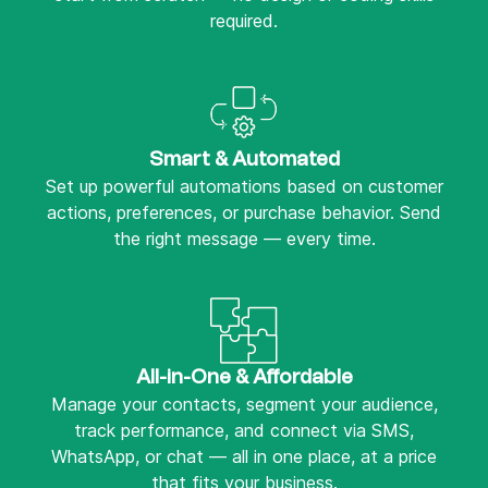
required.
Smart & Automated
Set up powerful automations based on customer
actions, preferences, or purchase behavior. Send
the right message — every time.
All-in-One & Affordable
Manage your contacts, segment your audience,
track performance, and connect via SMS,
WhatsApp, or chat — all in one place, at a price
that fits your business.