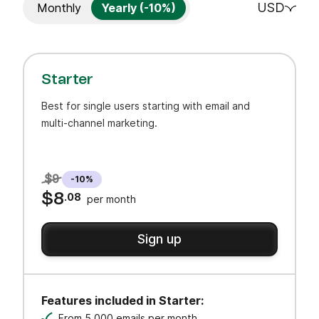
USD
Monthly
Yearly (-10%)
Starter
Best for single users starting with email and
multi-channel marketing.
$9
-10%
$8
.08
per month
Sign up
Features included in Starter:
From 5,000 emails per month