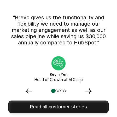
“Brevo gives us the functionality and
flexibility we need to manage our
marketing engagement as well as our
sales pipeline while saving us $30,000
annually compared to HubSpot.”
Kevin Yen
Head of Growth at AI Camp
Read all customer stories