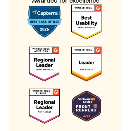
Awarded for excellence