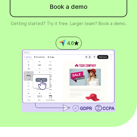
Book a demo
Getting started? Try it free. Larger team? Book a demo.
4.6