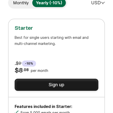
USD
Monthly
Yearly (-10%)
Starter
Best for single users starting with email and
multi-channel marketing.
$9
-10%
$8
.08
per month
Sign up
Features included in Starter:
From 5,000 emails per month