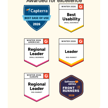
Awarded for excellence