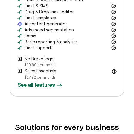
Email & SMS
Send email & transactional messages. SMS credit
Drag & Drop email editor
Craft polished emails fast—just drag, drop, and 
Email templates
Jumpstart campaigns with responsive templates t
AI content generator
Draft subject lines and email copy, adjust tone,
Advanced segmentation
Search, save, and manage contacts with filters
Forms
Create branded forms to capture leads and grow 
Basic reporting & analytics
Track opens and clicks to measure campaign pe
Email support
Get help via email from our customer care team.
No Brevo logo
$10.80
per month
Sales Essentials
$27.92
per month
See all features
Solutions for every business