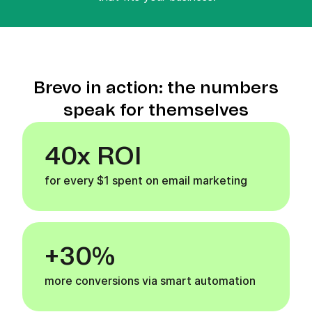
Brevo in action: the numbers
speak for themselves
40x ROI
for every $1 spent on email marketing
+30%
more conversions via smart automation