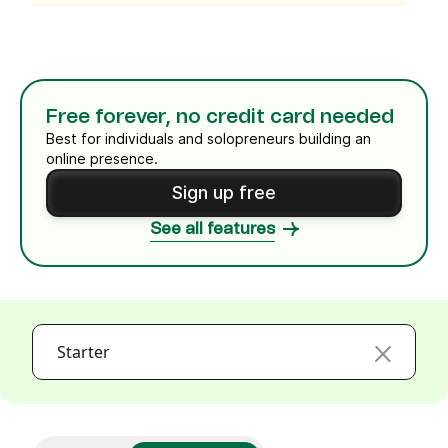
Free forever, no credit card needed
Best for individuals and solopreneurs building an
online presence.
Sign up free
See all features
Starter