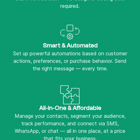
required.
Smart & Automated
Set up powerful automations based on customer
actions, preferences, or purchase behavior. Send
the right message — every time.
All-in-One & Affordable
Manage your contacts, segment your audience,
track performance, and connect via SMS,
WhatsApp, or chat — all in one place, at a price
that fits your business.