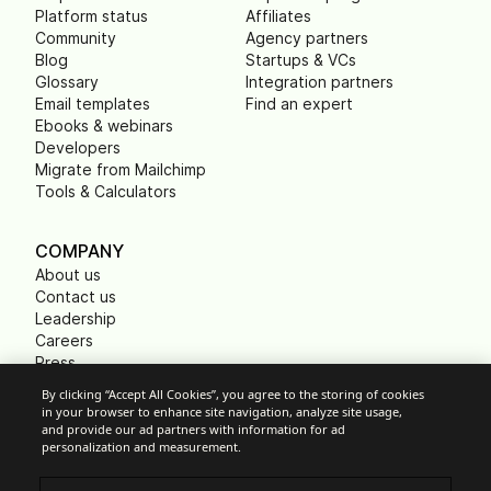
Platform status
Affiliates
Community
Agency partners
Blog
Startups & VCs
Glossary
Integration partners
Email templates
Find an expert
Ebooks & webinars
Developers
Migrate from Mailchimp
Tools & Calculators
COMPANY
About us
Contact us
Leadership
Careers
Press
B Corp
By clicking “Accept All Cookies”, you agree to the storing of cookies
Carbon footprint
in your browser to enhance site navigation, analyze site usage,
Non Profits
and provide our ad partners with information for ad
personalization and measurement.