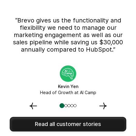
“Brevo gives us the functionality and
flexibility we need to manage our
marketing engagement as well as our
sales pipeline while saving us $30,000
annually compared to HubSpot.”
Kevin Yen
Head of Growth at AI Camp
Read all customer stories