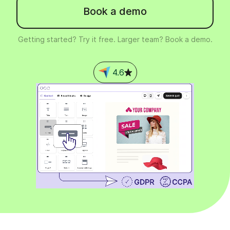
Book a demo
Getting started? Try it free. Larger team? Book a demo.
4.6