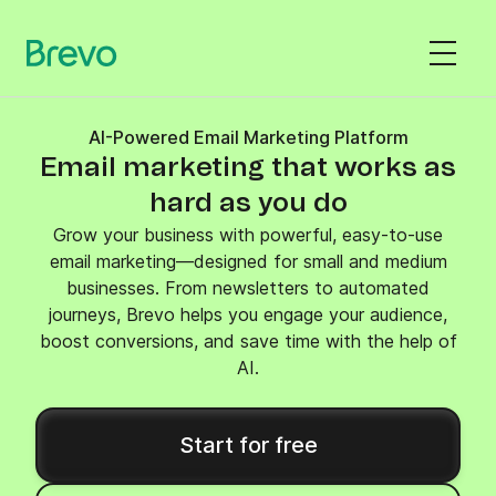
AI-Powered Email Marketing Platform
Email marketing that works as
hard as you do
Grow your business with powerful, easy-to-use
email marketing—designed for small and medium
businesses. From newsletters to automated
journeys, Brevo helps you engage your audience,
boost conversions, and save time with the help of
AI.
Start for free