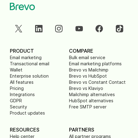
PRODUCT
COMPARE
Email marketing
Bulk email service
Transactional email
Email marketing platforms
Wallet
Brevo vs Mailchimp
Enterprise solution
Brevo vs HubSpot
All features
Brevo vs Constant Contact
Pricing
Brevo vs Klaviyo
Integrations
Mailchimp alternatives
GDPR
HubSpot alternatives
Security
Free SMTP server
Product updates
RESOURCES
PARTNERS
Help center
All partner programs