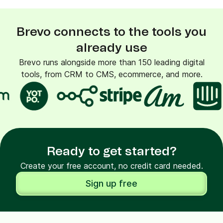
Brevo connects to the tools you
already use
Brevo runs alongside more than 150 leading digital
tools, from CRM to CMS, ecommerce, and more.
Ready to get started?
Create your free account, no credit card needed.
Sign up free