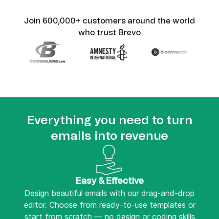
Join 600,000+ customers around the world
who trust Brevo
Everything you need to turn
emails into revenue
Easy & Effective
Design beautiful emails with our drag-and-drop
editor. Choose from ready-to-use templates or
start from scratch — no design or coding skills