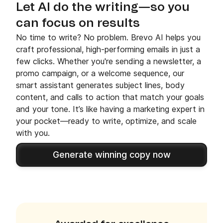
Let AI do the writing—so you
can focus on results
No time to write? No problem. Brevo AI helps you
craft professional, high-performing emails in just a
few clicks. Whether you're sending a newsletter, a
promo campaign, or a welcome sequence, our
smart assistant generates subject lines, body
content, and calls to action that match your goals
and your tone. It’s like having a marketing expert in
your pocket—ready to write, optimize, and scale
with you.
Generate winning copy now