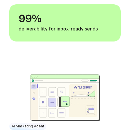
99%
deliverability for inbox-ready sends
AI Marketing Agent