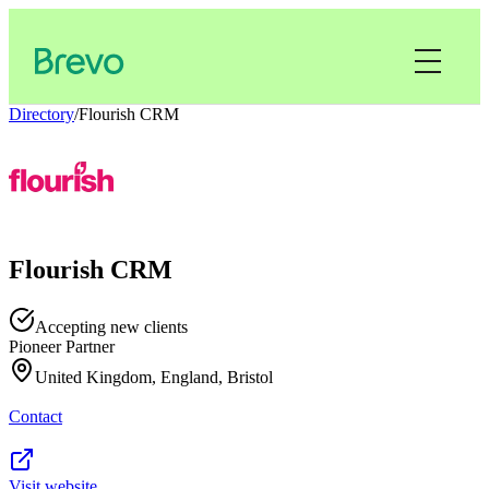
Directory
/
Flourish CRM
Flourish CRM
Accepting new clients
Pioneer Partner
United Kingdom, England, Bristol
Contact
Visit website