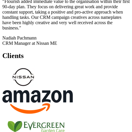
"Flourish added immediate value to the organisation within their first
90-day plan. They focus on delivering great work and provide
constant support, taking a positive and pro-active approach when
handling tasks. Our CRM campaign creatives across nameplates
have been highly creative and very well received across the
business."
Nadiah Pachmann
CRM Manager at Nissan ME
Clients