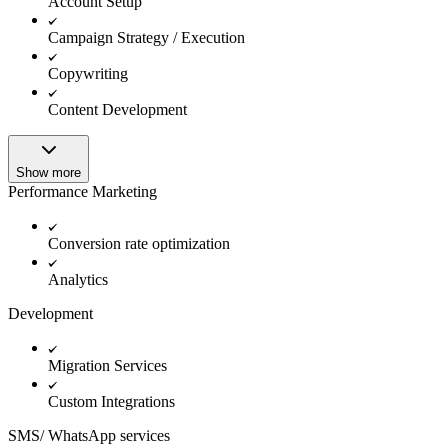
Account Setup
Campaign Strategy / Execution
Copywriting
Content Development
Show more
Performance Marketing
Conversion rate optimization
Analytics
Development
Migration Services
Custom Integrations
SMS/ WhatsApp services