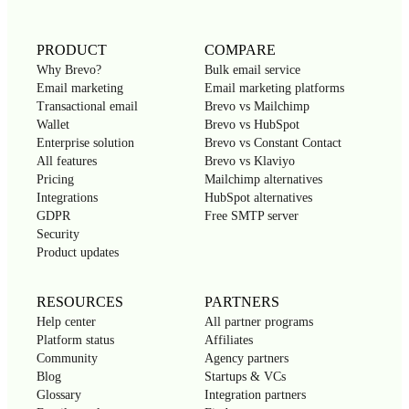
PRODUCT
COMPARE
Why Brevo?
Bulk email service
Email marketing
Email marketing platforms
Transactional email
Brevo vs Mailchimp
Wallet
Brevo vs HubSpot
Enterprise solution
Brevo vs Constant Contact
All features
Brevo vs Klaviyo
Pricing
Mailchimp alternatives
Integrations
HubSpot alternatives
GDPR
Free SMTP server
Security
Product updates
RESOURCES
PARTNERS
Help center
All partner programs
Platform status
Affiliates
Community
Agency partners
Blog
Startups & VCs
Glossary
Integration partners