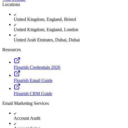
Locations
United Kingdom, England, Bristol
United Kingdom, England, London
United Arab Emirates, Dubai, Dubai
Resources
Flourish Credentials 2026
Flourish Email Guide
Flourish CRM Guide
Email Marketing Services
Account Audit