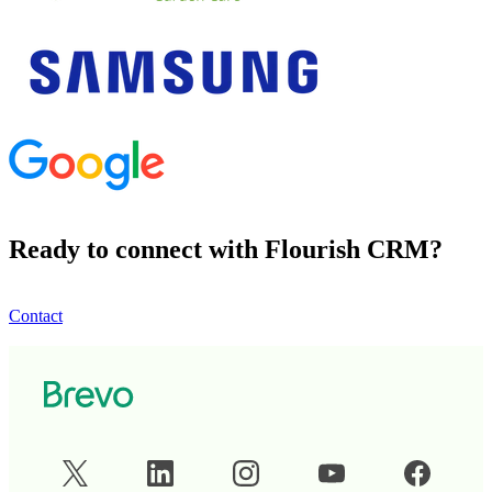
Ready to connect with Flourish CRM?
Contact