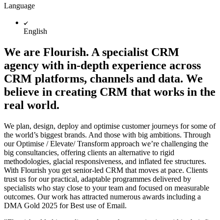
Language
English
We are Flourish. A specialist CRM
agency with in-depth experience across
CRM platforms, channels and data. We
believe in creating CRM that works in the
real world.
We plan, design, deploy and optimise customer journeys for some of
the world’s biggest brands. And those with big ambitions. Through
our Optimise / Elevate/ Transform approach we’re challenging the
big consultancies, offering clients an alternative to rigid
methodologies, glacial responsiveness, and inflated fee structures.
With Flourish you get senior-led CRM that moves at pace. Clients
trust us for our practical, adaptable programmes delivered by
specialists who stay close to your team and focused on measurable
outcomes. Our work has attracted numerous awards including a
DMA Gold 2025 for Best use of Email.