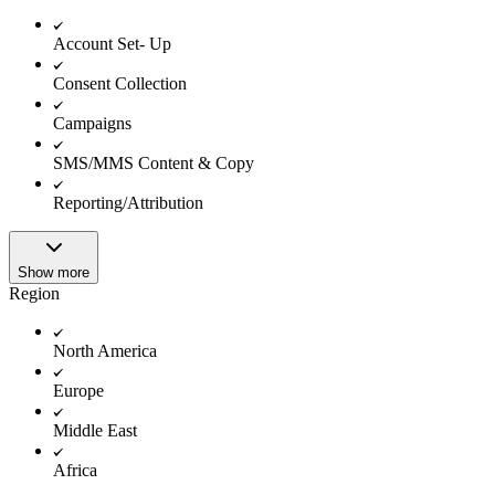
Account Set- Up
Consent Collection
Campaigns
SMS/MMS Content & Copy
Reporting/Attribution
Show more
Region
North America
Europe
Middle East
Africa