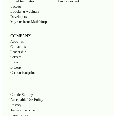
Email templates
Find an expert
Success
Ebooks & webinars
Developers
Migrate from Mailchimp
COMPANY
About us
Contact us
Leadership
Careers
Press
B Corp
Carbon footprint
Cookie Settings
Acceptable Use Policy
Privacy
Terms of service
Legal notice