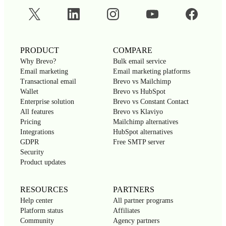
PRODUCT
COMPARE
Why Brevo?
Bulk email service
Email marketing
Email marketing platforms
Transactional email
Brevo vs Mailchimp
Wallet
Brevo vs HubSpot
Enterprise solution
Brevo vs Constant Contact
All features
Brevo vs Klaviyo
Pricing
Mailchimp alternatives
Integrations
HubSpot alternatives
GDPR
Free SMTP server
Security
Product updates
RESOURCES
PARTNERS
Help center
All partner programs
Platform status
Affiliates
Community
Agency partners