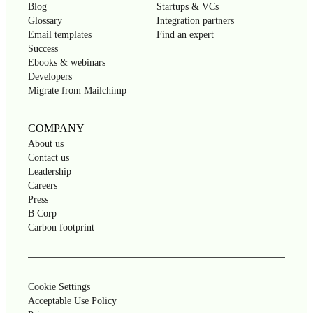
Blog
Startups & VCs
Glossary
Integration partners
Email templates
Find an expert
Success
Ebooks & webinars
Developers
Migrate from Mailchimp
COMPANY
About us
Contact us
Leadership
Careers
Press
B Corp
Carbon footprint
Cookie Settings
Acceptable Use Policy