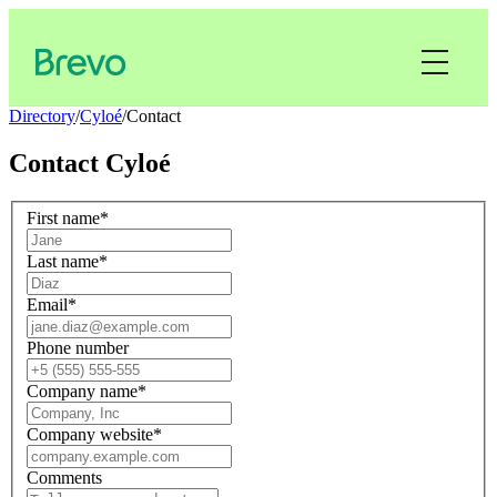
Directory
/
Cyloé
/
Contact
Contact
Cyloé
First name
*
Last name
*
Email
*
Phone number
Company name
*
Company website
*
Comments