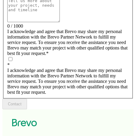
0 / 1000
I acknowledge and agree that Brevo may share my personal
information with the Brevo Partner Network to fulfill my
service request. To ensure you receive the assistance you need
Brevo may match your project with other qualified options that
best fit your request.
*
*
I acknowledge and agree that Brevo may share my personal
information with the Brevo Partner Network to fulfill my
service request. To ensure you receive the assistance you need
Brevo may match your project with other qualified options that
best fit your request.
Contact