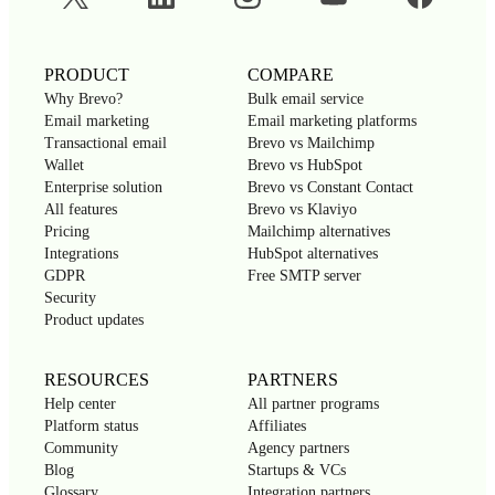
PRODUCT
COMPARE
Why Brevo?
Bulk email service
Email marketing
Email marketing platforms
Transactional email
Brevo vs Mailchimp
Wallet
Brevo vs HubSpot
Enterprise solution
Brevo vs Constant Contact
All features
Brevo vs Klaviyo
Pricing
Mailchimp alternatives
Integrations
HubSpot alternatives
GDPR
Free SMTP server
Security
Product updates
RESOURCES
PARTNERS
Help center
All partner programs
Platform status
Affiliates
Community
Agency partners
Blog
Startups & VCs
Glossary
Integration partners