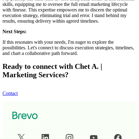
skills, equipping me to oversee the full email marketing lifecycle
with finesse. This expertise empowers me to discern the optimal
execution strategy, eliminating trial and error. I stand behind my
results, ensuring delivery within agreed timelines.
Next Steps:
If this resonates with your needs, I'm eager to explore the
possibilities. Let's connect to discuss execution strategies, timelines,
and chart a collaborative path forward.
Ready to connect with Chet A. |
Marketing Services?
Contact