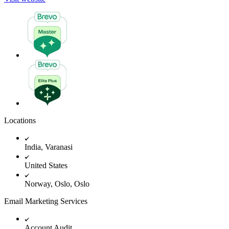
Locations
India, Varanasi
United States
Norway, Oslo, Oslo
Email Marketing Services
Account Audit