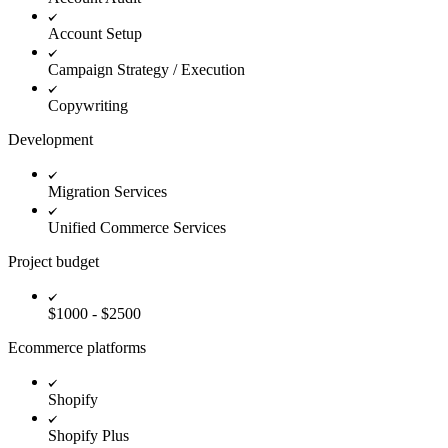
Account Setup
Campaign Strategy / Execution
Copywriting
Development
Migration Services
Unified Commerce Services
Project budget
$1000 - $2500
Ecommerce platforms
Shopify
Shopify Plus