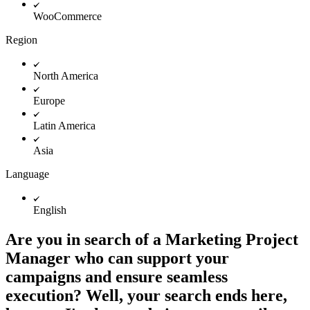
WooCommerce
Region
North America
Europe
Latin America
Asia
Language
English
Are you in search of a Marketing Project
Manager who can support your
campaigns and ensure seamless
execution? Well, your search ends here,