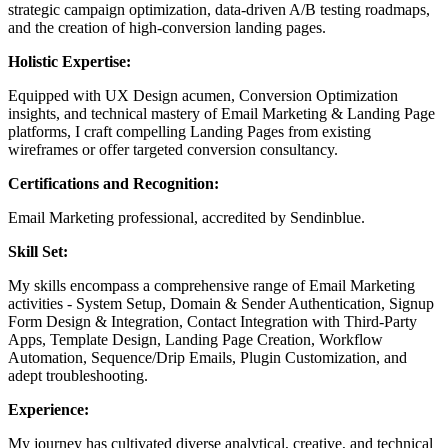
strategic campaign optimization, data-driven A/B testing roadmaps,
and the creation of high-conversion landing pages.
Holistic Expertise:
Equipped with UX Design acumen, Conversion Optimization
insights, and technical mastery of Email Marketing & Landing Page
platforms, I craft compelling Landing Pages from existing
wireframes or offer targeted conversion consultancy.
Certifications and Recognition:
Email Marketing professional, accredited by Sendinblue.
Skill Set:
My skills encompass a comprehensive range of Email Marketing
activities - System Setup, Domain & Sender Authentication, Signup
Form Design & Integration, Contact Integration with Third-Party
Apps, Template Design, Landing Page Creation, Workflow
Automation, Sequence/Drip Emails, Plugin Customization, and
adept troubleshooting.
Experience:
My journey has cultivated diverse analytical, creative, and technical