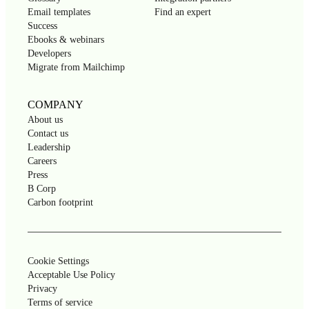
Email templates
Find an expert
Success
Ebooks & webinars
Developers
Migrate from Mailchimp
COMPANY
About us
Contact us
Leadership
Careers
Press
B Corp
Carbon footprint
Cookie Settings
Acceptable Use Policy
Privacy
Terms of service