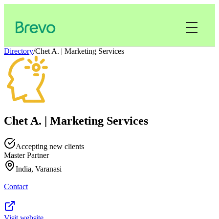
Directory
/
Chet A. | Marketing Services
Chet A. | Marketing Services
Accepting new clients
Master Partner
India, Varanasi
Contact
Visit website