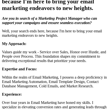
because I'm here to bring your email
marketing endeavors to new heights.
Are you in search of a Marketing Project Manager who can
support your campaigns and ensure seamless execution?
Well, your search ends here, because I'm here to bring your email
marketing endeavors to new heights.
My Approach:
Values guide my work - Service over Sales, Honor over Hustle, and
People over Process. This foundation shapes my commitment to
delivering exceptional results that prioritize your needs.
Expertise and Focus:
Within the realm of Email Marketing, I possess a deep proficiency in
Email Marketing Automation, Email Template Design, Contact
Database Management, Cold Emails, and Market Research.
Experience:
Over four years in Email Marketing have honed my skills. I
specialize in elevating conversion rates and generating leads through