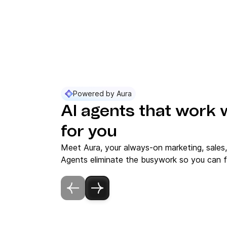
Powered by Aura
AI agents that work 
for you
Meet Aura, your always-on marketing, sales
Agents eliminate the busywork so you can f