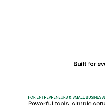
Built for e
FOR ENTREPRENEURS & SMALL BUSINESS
Powerful tools, simple set