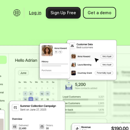
Log in
Sign Up Free
Get a demo
Ecosystem
Support
Integrations
Help center
Product updates
Contact us
Community
API docs
Events
Partner programs
Find an expert