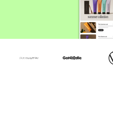
ify,
Phone