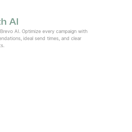
h AI
 Brevo AI. Optimize every campaign with
dations, ideal send times, and clear
ts.