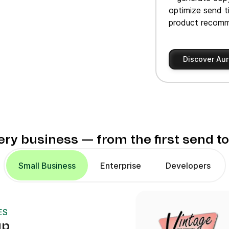
optimize send t
product recomm
Discover Aur
very business — from the first send t
Small Business
Enterprise
Developers
ES
up