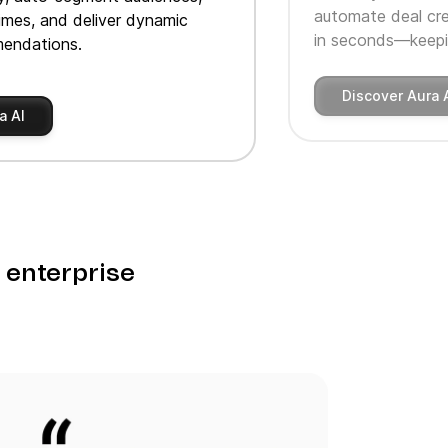
automate deal cre
imes, and deliver dynamic
in seconds—keepin
endations.
Discover Aura 
a AI
o enterprise