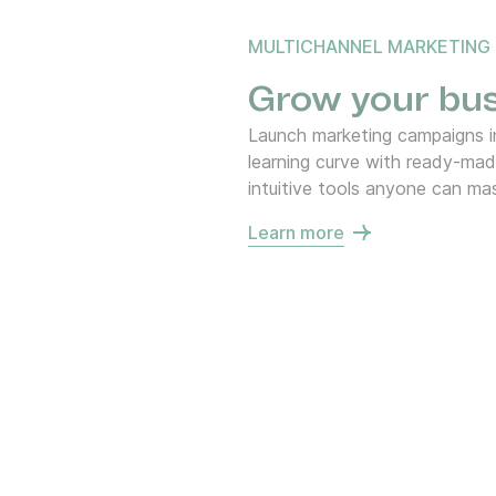
MULTICHANNEL MARKETING
Grow your bus
Launch marketing campaigns in
learning curve with ready-ma
intuitive tools anyone can mas
Learn more