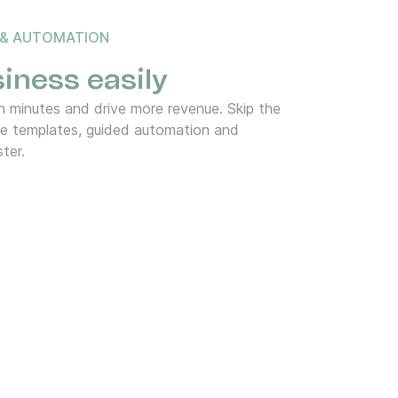
 & AUTOMATION
iness easily
 minutes and drive more revenue. Skip the
de templates, guided automation and
ter.