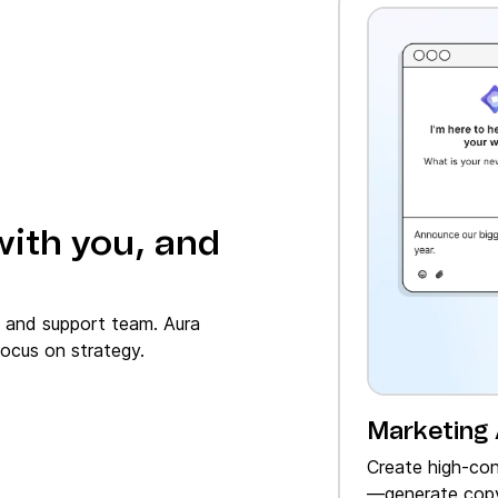
with you, and
, and support team. Aura
ocus on strategy.
Marketing
Create high‑con
—generate copy