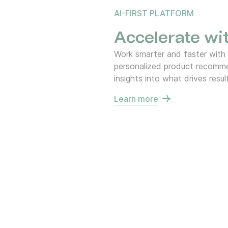
AI-FIRST PLATFORM
Accelerate wit
Work smarter and faster with
personalized product recommen
insights into what drives resul
Learn more