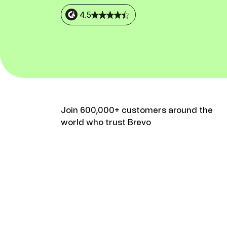
Connect Brevo with 150+ digital tools like Shop
WordPress, Stripe, Zapier and more.
4.5
Join 600,000+ customers around the
world who trust Brevo