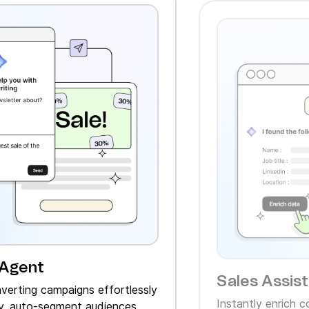
 Agent
Sales Assis
verting campaigns effortlessly
Instantly enrich 
, auto‑segment audiences,