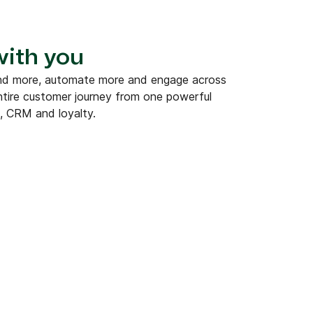
 with you
end more, automate more and engage across
tire customer journey from one powerful
, CRM and loyalty.