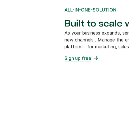
ALL-IN-ONE-SOLUTION
Built to scale
As your business expands, s
new channels . Manage the en
platform—for marketing, sales
Sign up free