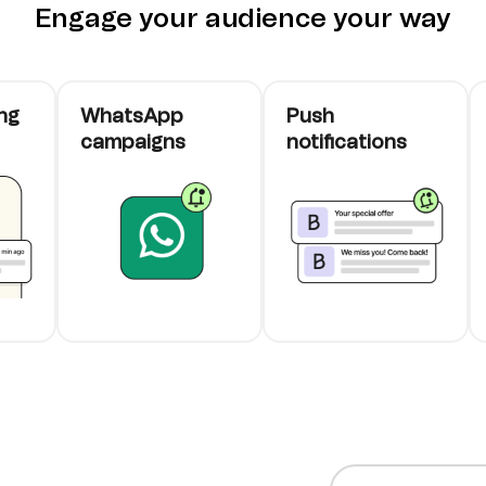
Engage your audience your way
ng
WhatsApp
Push
campaigns
notifications
cards