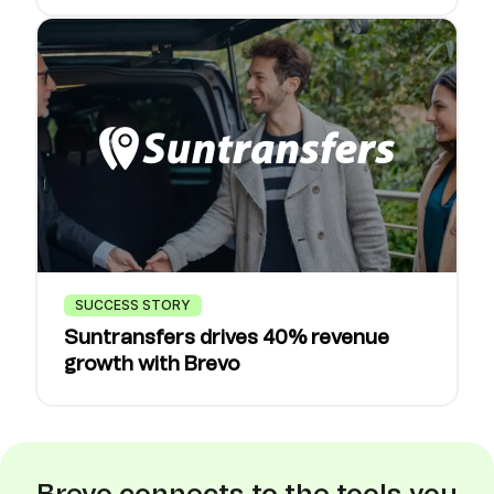
SUCCESS STORY
Suntransfers drives 40% revenue
growth with Brevo