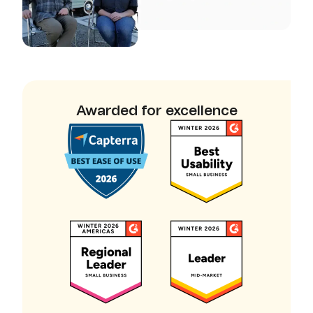
Awarded for excellence