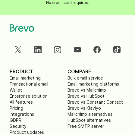
No credit card required.
PRODUCT
COMPARE
Email marketing
Bulk email service
Transactional email
Email marketing platforms
Wallet
Brevo vs Mailchimp
Enterprise solution
Brevo vs HubSpot
All features
Brevo vs Constant Contact
Pricing
Brevo vs Klaviyo
Integrations
Mailchimp alternatives
GDPR
HubSpot alternatives
Security
Free SMTP server
Product updates