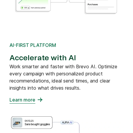
AI-FIRST PLATFORM
Accelerate with AI
Work smarter and faster with Brevo AI. Optimize
every campaign with personalized product
recommendations, ideal send times, and clear
insights into what drives results.
Learn more