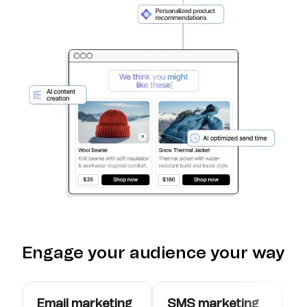
Engage your audience your way
Email marketing
SMS marketing
W