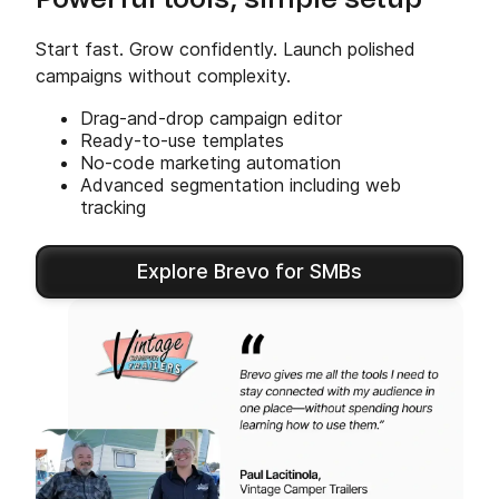
Powerful tools, simple setup
Start fast. Grow confidently. Launch polished
campaigns without complexity.
Drag-and-drop campaign editor
Ready-to-use templates
No-code marketing automation
Advanced segmentation including web
tracking
Explore Brevo for SMBs