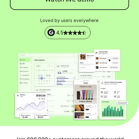
Loved by users everywhere
4.5