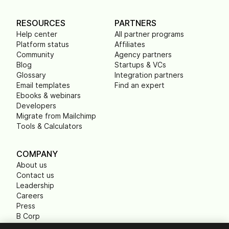
RESOURCES
PARTNERS
Help center
All partner programs
Platform status
Affiliates
Community
Agency partners
Blog
Startups & VCs
Glossary
Integration partners
Email templates
Find an expert
Ebooks & webinars
Developers
Migrate from Mailchimp
Tools & Calculators
COMPANY
About us
Contact us
Leadership
Careers
Press
B Corp
Carbon footprint