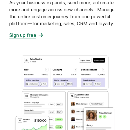
As your business expands, send more, automate
more and engage across new channels . Manage
the entire customer journey from one powerful
platform—for marketing, sales, CRM and loyalty.
Sign up free