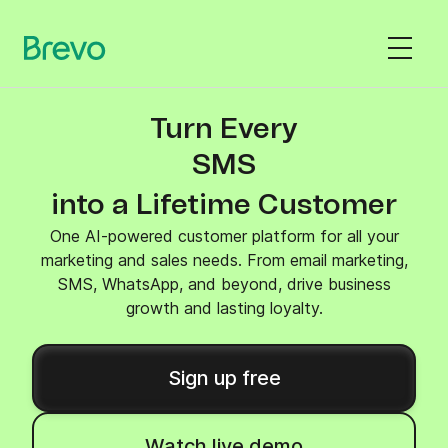
Turn Every
SMS
into a Lifetime Customer
One AI-powered customer platform for all your
marketing and sales needs. From email marketing,
SMS, WhatsApp, and beyond, drive business
growth and lasting loyalty.
Sign up free
Watch live demo