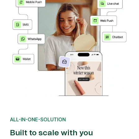
ALL-IN-ONE-SOLUTION
Built to scale with you