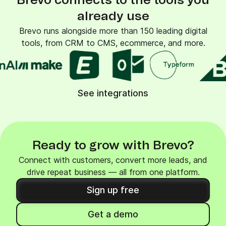
Brevo connects to the tools you
already use
Brevo runs alongside more than 150 leading digital
tools, from CRM to CMS, ecommerce, and more.
See integrations
Ready to grow with Brevo?
Connect with customers, convert more leads, and
drive repeat business — all from one platform.
Sign up free
Get a demo