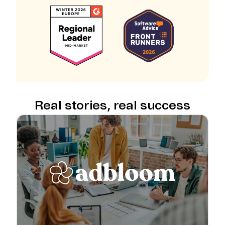
Real stories, real success