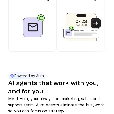
c
Use arrow keys to navigate between slider cards
Cards 1 to 3 of 11 are visible.
Powered by Aura
AI agents that work with you,
and for you
Meet Aura, your always-on marketing, sales, and
support team. Aura Agents eliminate the busywork
so you can focus on strategy.