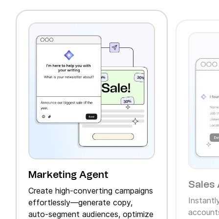
Marketing Agent
Sales 
Create high‑converting campaigns
Instantl
effortlessly—generate copy,
accounts
auto‑segment audiences, optimize