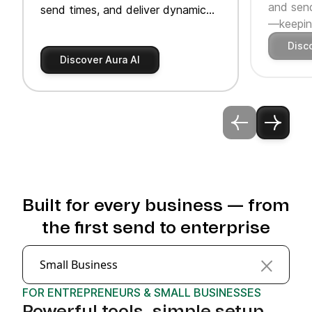
and send
send times, and deliver dynamic
—keeping
product recommendations.
Disc
Discover Aura AI
Built for every business — from
the first send to enterprise
Small Business
FOR ENTREPRENEURS & SMALL BUSINESSES