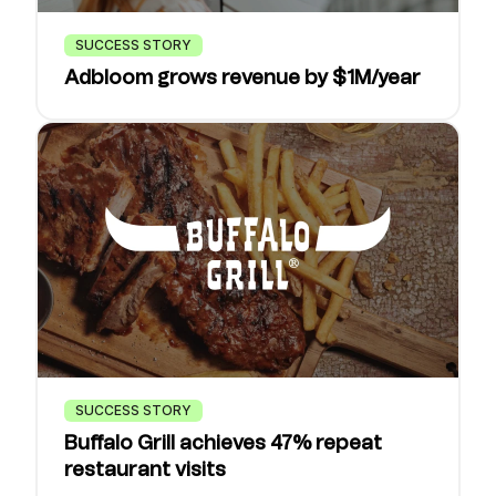
SUCCESS STORY
Adbloom grows revenue by $1M/year
SUCCESS STORY
Buffalo Grill achieves 47% repeat
restaurant visits