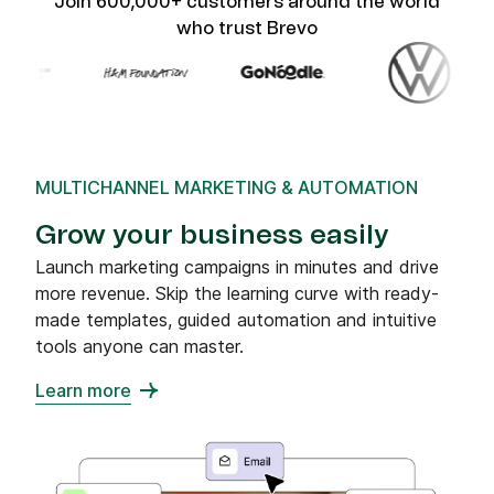
Join 600,000+ customers around the world
who trust Brevo
MULTICHANNEL MARKETING & AUTOMATION
Grow your business easily
Launch marketing campaigns in minutes and drive
more revenue. Skip the learning curve with ready-
made templates, guided automation and intuitive
tools anyone can master.
Learn more