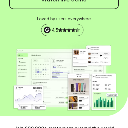
Loved by users everywhere
4.5