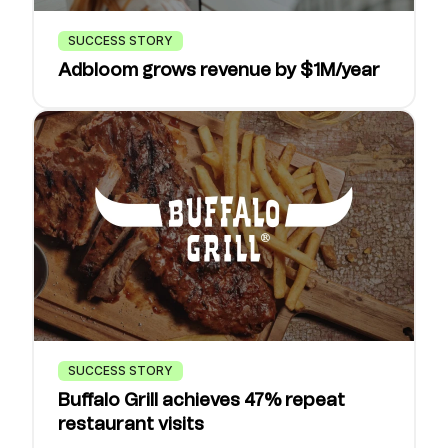
SUCCESS STORY
Adbloom grows revenue by $1M/year
SUCCESS STORY
Buffalo Grill achieves 47% repeat
restaurant visits