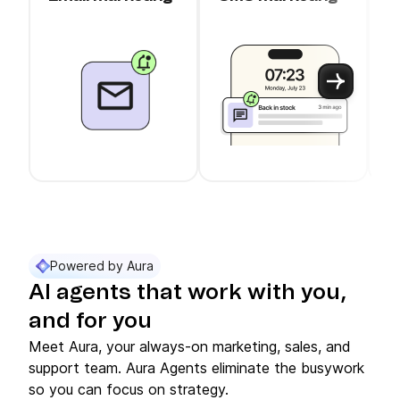
c
Use arrow keys to navigate between slider cards
Cards 1 to 3 of 11 are visible.
Powered by Aura
AI agents that work with you,
and for you
Meet Aura, your always-on marketing, sales, and
support team. Aura Agents eliminate the busywork
so you can focus on strategy.