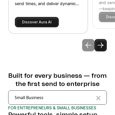
and send
send times, and deliver dynamic
—keeping
product recommendations.
Disc
Discover Aura AI
Built for every business — from
the first send to enterprise
Small Business
FOR ENTREPRENEURS & SMALL BUSINESSES