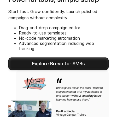
Powerful tools, simple setup
Start fast. Grow confidently. Launch polished
campaigns without complexity.
Drag-and-drop campaign editor
Ready-to-use templates
No-code marketing automation
Advanced segmentation including web
tracking
Explore Brevo for SMBs