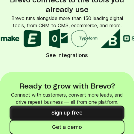
Brevo connects to the tools you
already use
Brevo runs alongside more than 150 leading digital
tools, from CRM to CMS, ecommerce, and more.
See integrations
Ready to grow with Brevo?
Connect with customers, convert more leads, and
drive repeat business — all from one platform.
Sign up free
Get a demo