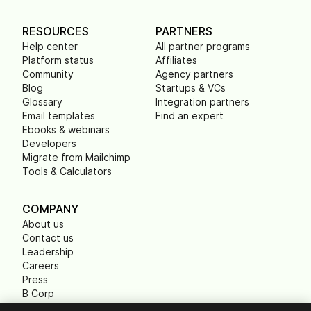
RESOURCES
PARTNERS
Help center
All partner programs
Platform status
Affiliates
Community
Agency partners
Blog
Startups & VCs
Glossary
Integration partners
Email templates
Find an expert
Ebooks & webinars
Developers
Migrate from Mailchimp
Tools & Calculators
COMPANY
About us
Contact us
Leadership
Careers
Press
B Corp
Carbon footprint