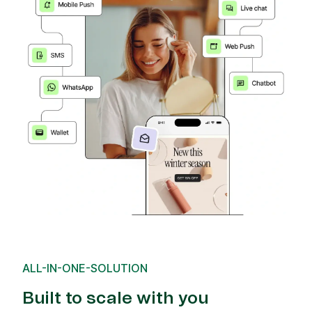
ALL-IN-ONE-SOLUTION
Built to scale with you