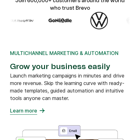
Join 600,000+ customers around the world
who trust Brevo
MULTICHANNEL MARKETING & AUTOMATION
Grow your business easily
Launch marketing campaigns in minutes and drive
more revenue. Skip the learning curve with ready-
made templates, guided automation and intuitive
tools anyone can master.
Learn more