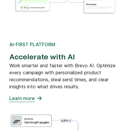
AI-FIRST PLATFORM
Accelerate with AI
Work smarter and faster with Brevo AI. Optimize
every campaign with personalized product
recommendations, ideal send times, and clear
insights into what drives results.
Learn more