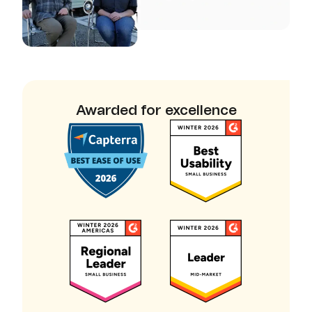
Awarded for excellence