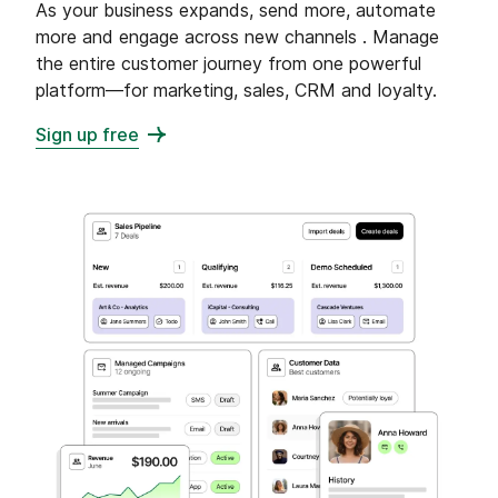
As your business expands, send more, automate
more and engage across new channels . Manage
the entire customer journey from one powerful
platform—for marketing, sales, CRM and loyalty.
Sign up free