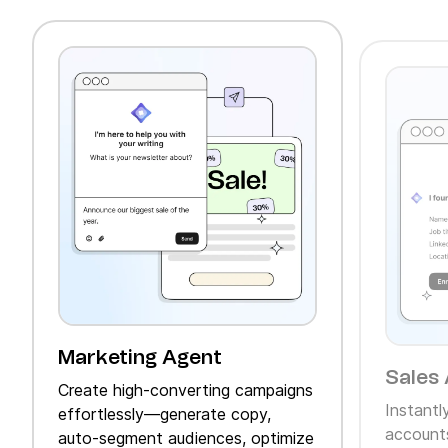
Marketing Agent
Sales 
Create high‑converting campaigns
Instantl
effortlessly—generate copy,
accounts
auto‑segment audiences, optimize