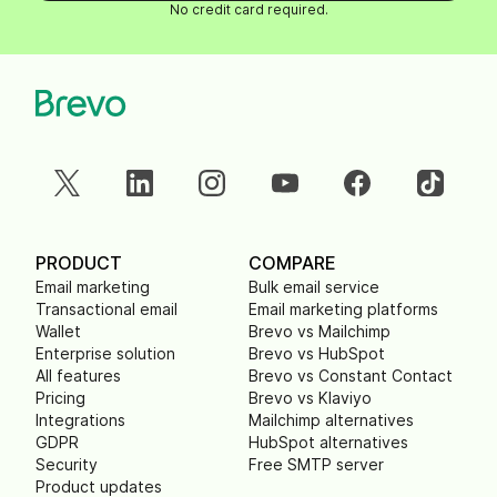
No credit card required.
PRODUCT
COMPARE
Email marketing
Bulk email service
Transactional email
Email marketing platforms
Wallet
Brevo vs Mailchimp
Enterprise solution
Brevo vs HubSpot
All features
Brevo vs Constant Contact
Pricing
Brevo vs Klaviyo
Integrations
Mailchimp alternatives
GDPR
HubSpot alternatives
Security
Free SMTP server
Product updates