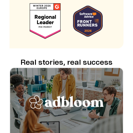
Real stories, real success