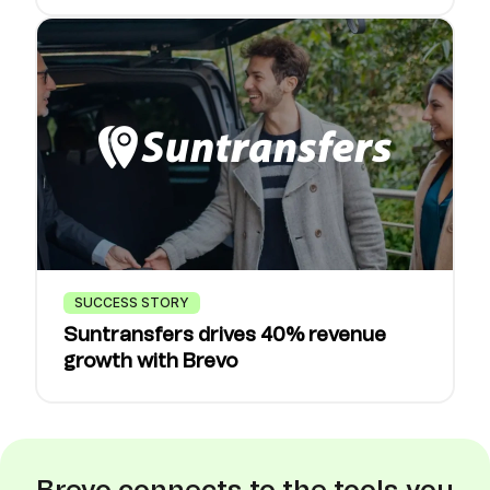
SUCCESS STORY
Suntransfers drives 40% revenue
growth with Brevo