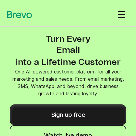
Turn Every
SMS
into a Lifetime Customer
One AI-powered customer platform for all your
marketing and sales needs. From email marketing,
SMS, WhatsApp, and beyond, drive business
growth and lasting loyalty.
Sign up free
Watch live demo