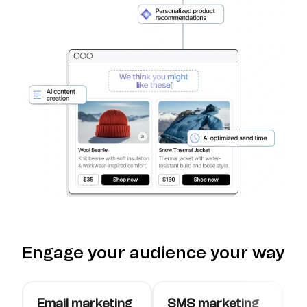
Engage your audience your way
Email marketing
SMS marketing
W