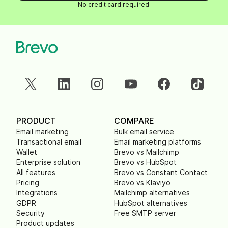
No credit card required.
PRODUCT
COMPARE
Email marketing
Bulk email service
Transactional email
Email marketing platforms
Wallet
Brevo vs Mailchimp
Enterprise solution
Brevo vs HubSpot
All features
Brevo vs Constant Contact
Pricing
Brevo vs Klaviyo
Integrations
Mailchimp alternatives
GDPR
HubSpot alternatives
Security
Free SMTP server
Product updates