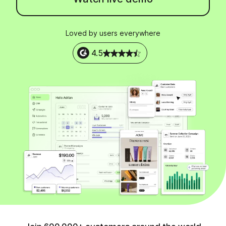
Loved by users everywhere
4.5