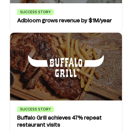
SUCCESS STORY
Adbloom grows revenue by $1M/year
SUCCESS STORY
Buffalo Grill achieves 47% repeat
restaurant visits