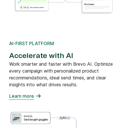
AI-FIRST PLATFORM
Accelerate with AI
Work smarter and faster with Brevo AI. Optimize
every campaign with personalized product
recommendations, ideal send times, and clear
insights into what drives results.
Learn more