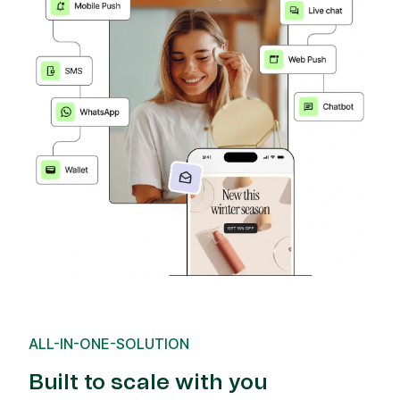
ALL-IN-ONE-SOLUTION
Built to scale with you