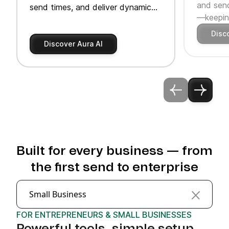
and send
send times, and deliver dynamic
—keeping
product recommendations.
Disc
Discover Aura AI
Built for every business — from
the first send to enterprise
Small Business
FOR ENTREPRENEURS & SMALL BUSINESSES