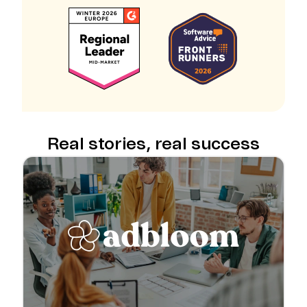
Real stories, real success