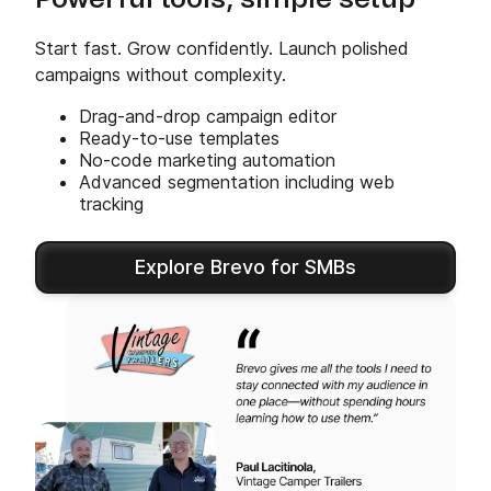
Powerful tools, simple setup
Start fast. Grow confidently. Launch polished
campaigns without complexity.
Drag-and-drop campaign editor
Ready-to-use templates
No-code marketing automation
Advanced segmentation including web
tracking
Explore Brevo for SMBs