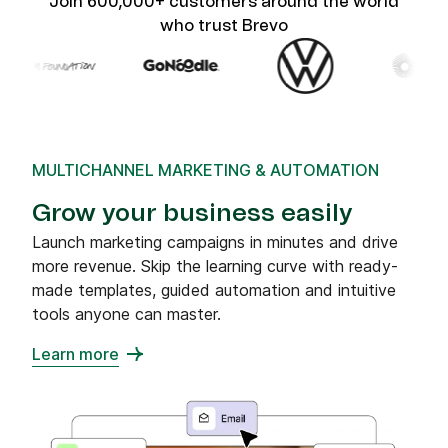
Join 600,000+ customers around the world
who trust Brevo
MULTICHANNEL MARKETING & AUTOMATION
Grow your business easily
Launch marketing campaigns in minutes and drive
more revenue. Skip the learning curve with ready-
made templates, guided automation and intuitive
tools anyone can master.
Learn more