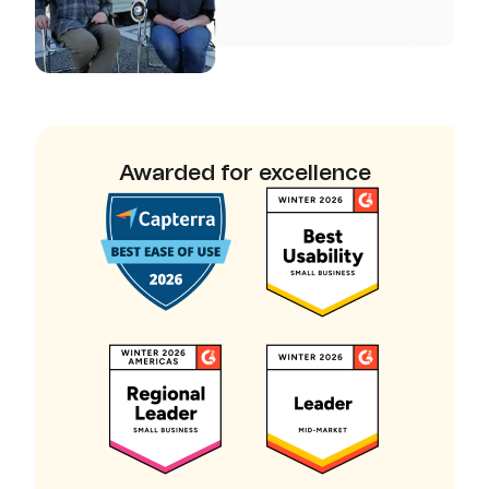
Awarded for excellence