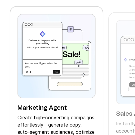
Marketing Agent
Sales 
Create high‑converting campaigns
Instantl
effortlessly—generate copy,
accounts
auto‑segment audiences, optimize