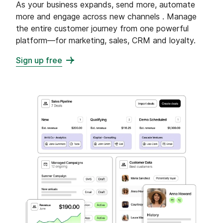
As your business expands, send more, automate
more and engage across new channels . Manage
the entire customer journey from one powerful
platform—for marketing, sales, CRM and loyalty.
Sign up free