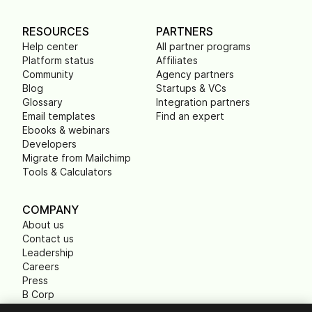
RESOURCES
PARTNERS
Help center
All partner programs
Platform status
Affiliates
Community
Agency partners
Blog
Startups & VCs
Glossary
Integration partners
Email templates
Find an expert
Ebooks & webinars
Developers
Migrate from Mailchimp
Tools & Calculators
COMPANY
About us
Contact us
Leadership
Careers
Press
B Corp
Carbon footprint