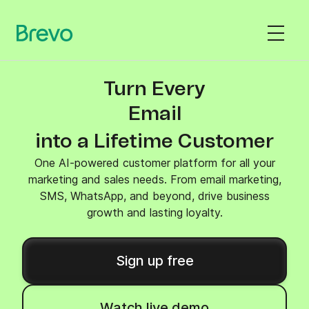
Turn Every
SMS
into a Lifetime Customer
One AI-powered customer platform for all your
marketing and sales needs. From email marketing,
SMS, WhatsApp, and beyond, drive business
growth and lasting loyalty.
Sign up free
Watch live demo