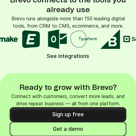
Brevo connects to the tools you
already use
Brevo runs alongside more than 150 leading digital
tools, from CRM to CMS, ecommerce, and more.
See integrations
Ready to grow with Brevo?
Connect with customers, convert more leads, and
drive repeat business — all from one platform.
Sign up free
Get a demo