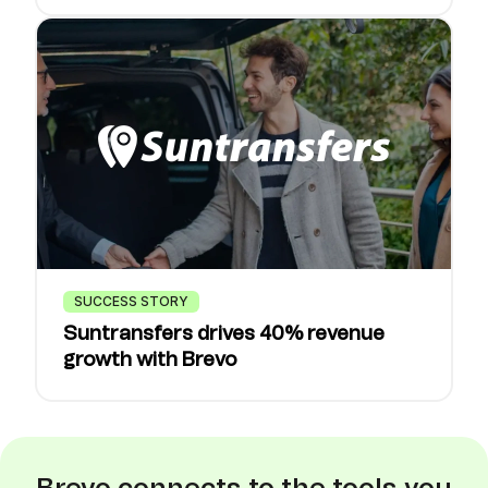
SUCCESS STORY
Suntransfers drives 40% revenue
growth with Brevo