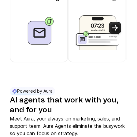
c
Use arrow keys to navigate between slider cards
Cards 1 to 3 of 11 are visible.
Powered by Aura
AI agents that work with you,
and for you
Meet Aura, your always-on marketing, sales, and
support team. Aura Agents eliminate the busywork
so you can focus on strategy.