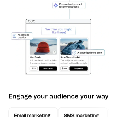
Engage your audience your way
Email marketing
SMS marketing
W