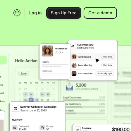
Log in
Sign Up Free
Get a demo
Ecosystem
Support
Integrations
Help center
Product updates
Contact us
Community
API docs
Events
Partner programs
Find an expert