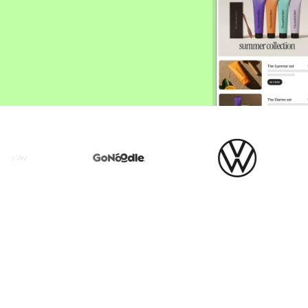
ify,
Phone