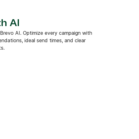
h AI
 Brevo AI. Optimize every campaign with
dations, ideal send times, and clear
ts.