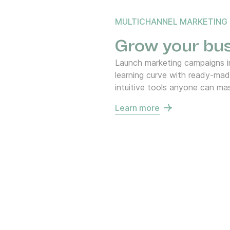
MULTICHANNEL MARKETING
Grow your bus
Launch marketing campaigns in
learning curve with ready-ma
intuitive tools anyone can mas
Learn more