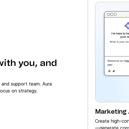
with you, and
, and support team. Aura
ocus on strategy.
Marketing
Create high‑con
—generate copy