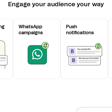
Engage your audience your way
ng
WhatsApp
Push
campaigns
notifications
cards