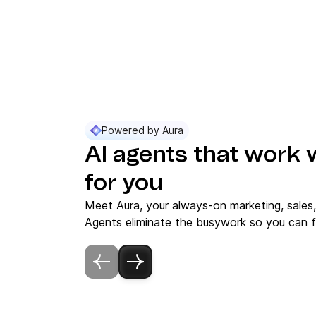
Powered by Aura
AI agents that work 
for you
Meet Aura, your always-on marketing, sales
Agents eliminate the busywork so you can f