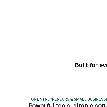
Built for e
FOR ENTREPRENEURS & SMALL BUSINESS
Powerful tools, simple set