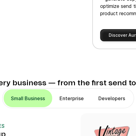
optimize send t
product recomm
Discover Aur
very business — from the first send t
Small Business
Enterprise
Developers
ES
up