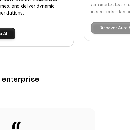
automate deal cre
imes, and deliver dynamic
in seconds—keepin
endations.
Discover Aura 
a AI
o enterprise