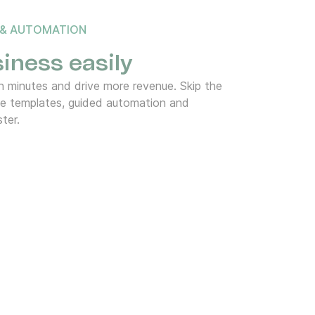
 & AUTOMATION
iness easily
 minutes and drive more revenue. Skip the
de templates, guided automation and
ter.