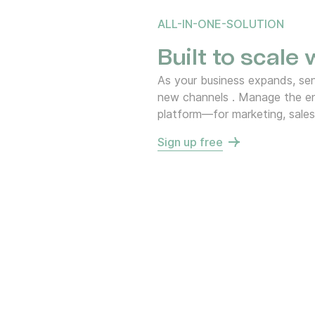
ALL-IN-ONE-SOLUTION
Built to scale
As your business expands, s
new channels . Manage the en
platform—for marketing, sales
Sign up free