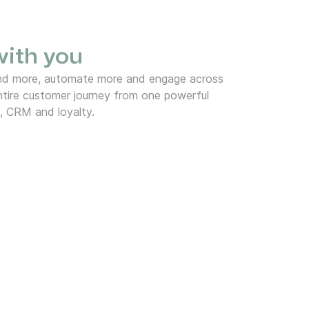
 with you
end more, automate more and engage across
tire customer journey from one powerful
, CRM and loyalty.