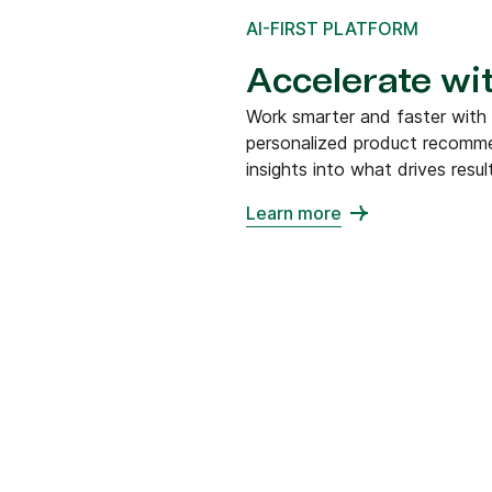
AI-FIRST PLATFORM
Accelerate wit
Work smarter and faster with
personalized product recommen
insights into what drives resul
Learn more