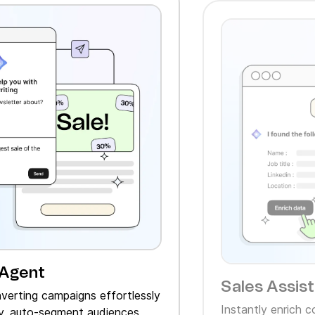
 Agent
Sales Assis
verting campaigns effortlessly
Instantly enrich 
, auto‑segment audiences,