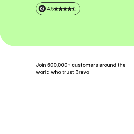
Connect Brevo with 150+ digital tools like Shop
WordPress, Stripe, Zapier and more.
4.5
Join 600,000+ customers around the
world who trust Brevo