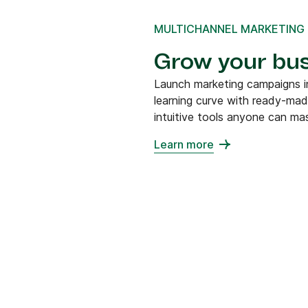
MULTICHANNEL MARKETING
Grow your bus
Launch marketing campaigns in
learning curve with ready-ma
intuitive tools anyone can mas
Learn more