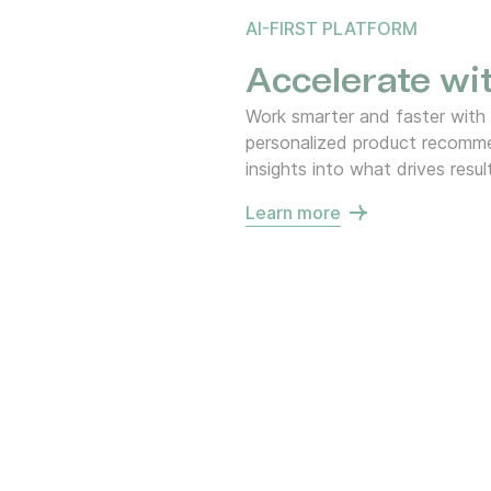
AI-FIRST PLATFORM
Accelerate wit
Work smarter and faster with
personalized product recommen
insights into what drives resul
Learn more