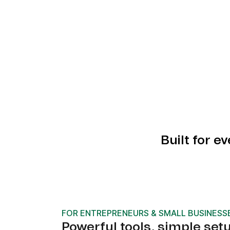
Built for e
FOR ENTREPRENEURS & SMALL BUSINESS
Powerful tools, simple set