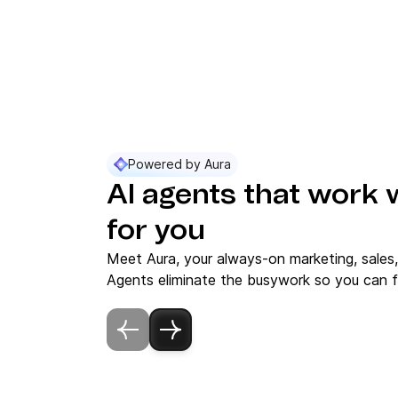
Powered by Aura
AI agents that work 
for you
Meet Aura, your always-on marketing, sales
Agents eliminate the busywork so you can f