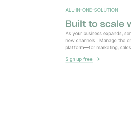
ALL-IN-ONE-SOLUTION
Built to scale
As your business expands, s
new channels . Manage the en
platform—for marketing, sales
Sign up free