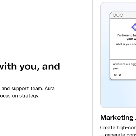
with you, and
, and support team. Aura
ocus on strategy.
Marketing
Create high‑con
—generate copy