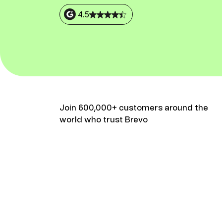
Connect Brevo with 150+ digital tools like Shop
WordPress, Stripe, Zapier and more.
4.5
Join 600,000+ customers around the
world who trust Brevo