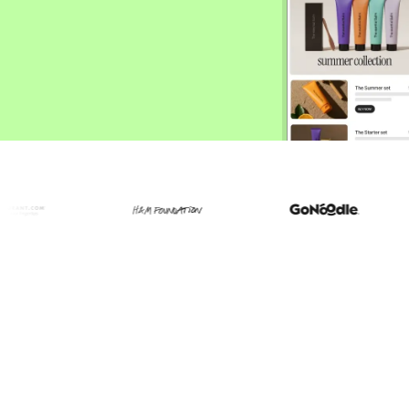
ify,
Phone