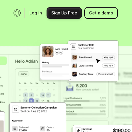
Log in
Sign Up Free
Get a demo
Ecosystem
Support
Integrations
Help center
Product updates
Contact us
Community
API docs
Events
Partner programs
Find an expert