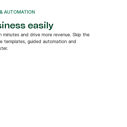
 & AUTOMATION
iness easily
 minutes and drive more revenue. Skip the
de templates, guided automation and
ter.