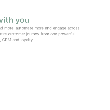
 with you
end more, automate more and engage across
tire customer journey from one powerful
, CRM and loyalty.