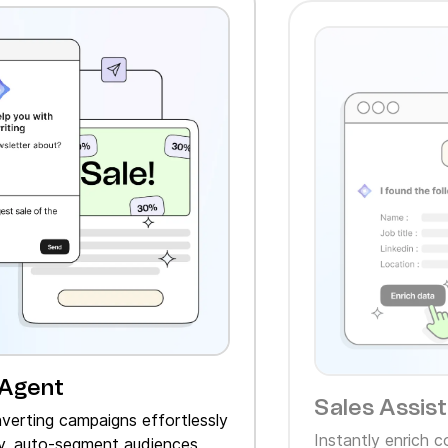
 Agent
Sales Assis
verting campaigns effortlessly
Instantly enrich 
, auto‑segment audiences,