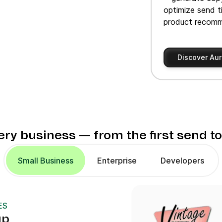
optimize send t
product recomm
Discover Aur
very business — from the first send t
Small Business
Enterprise
Developers
ES
up