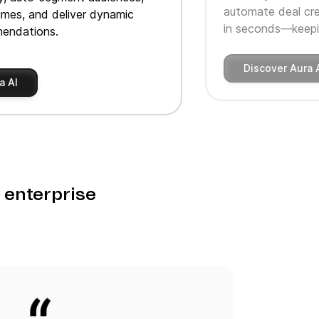
automate deal cre
imes, and deliver dynamic
in seconds—keepin
endations.
Discover Aura 
a AI
o enterprise