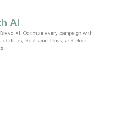
h AI
 Brevo AI. Optimize every campaign with
dations, ideal send times, and clear
ts.