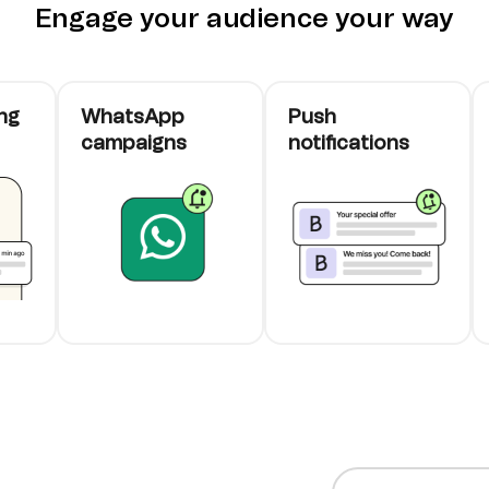
Engage your audience your way
ng
WhatsApp
Push
campaigns
notifications
cards